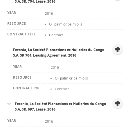
S.A, SR. 704, Lease, 2016
2016
Oil palm or palm oils
Contract
Feronia, La Société Plantations et Huileries du Congo
S.A, SR 704, Leasing Agreement, 2016
2016
Oil palm or palm oils
Contract
Feronia, La Société Plantations et Huileries du Congo
S.A, SR. 697, Lease, 2016
2016