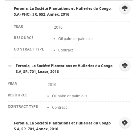
Feronia, La Société Plantations et Huileries du Congo,
S.A (PHC), SR. 652, Annex, 2016
2016
Oil palm or palm oils
Contract
Feronia, La Société Plantations et Huileries du Congo
S.A, SR. 701, Lease, 2016
2016
Oil palm or palm oils
Contract
Feronia, La Société Plantations et Huileries du Congo
S.A, SR. 701, Annex, 2016