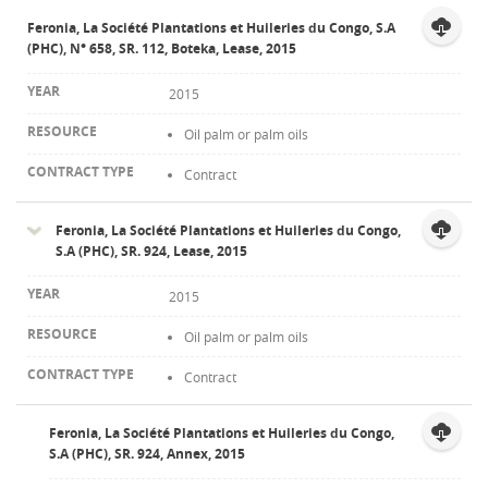
Feronia, La Société Plantations et Huileries du Congo, S.A
(PHC), N° 658, SR. 112, Boteka, Lease, 2015
2015
Oil palm or palm oils
Contract
Feronia, La Société Plantations et Huileries du Congo,
S.A (PHC), SR. 924, Lease, 2015
2015
Oil palm or palm oils
Contract
Feronia, La Société Plantations et Huileries du Congo,
S.A (PHC), SR. 924, Annex, 2015