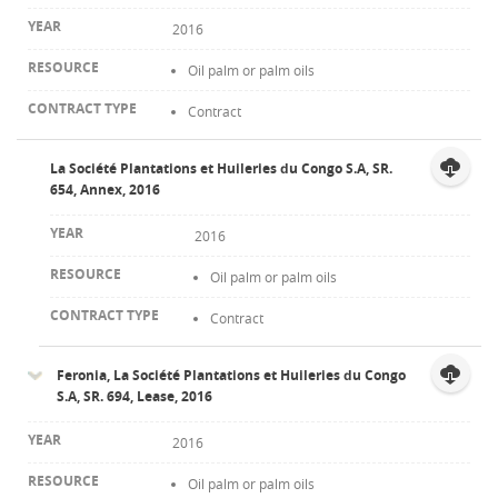
2016
Oil palm or palm oils
Contract
La Société Plantations et Huileries du Congo S.A, SR.
654, Annex, 2016
2016
Oil palm or palm oils
Contract
Feronia, La Société Plantations et Huileries du Congo
S.A, SR. 694, Lease, 2016
2016
Oil palm or palm oils