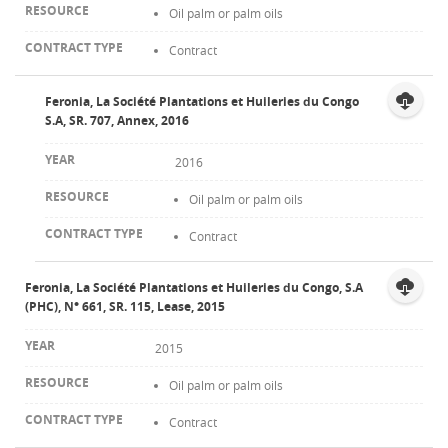
Oil palm or palm oils
Contract
Feronia, La Société Plantations et Huileries du Congo
S.A, SR. 707, Annex, 2016
2016
Oil palm or palm oils
Contract
Feronia, La Société Plantations et Huileries du Congo, S.A
(PHC), N° 661, SR. 115, Lease, 2015
2015
Oil palm or palm oils
Contract