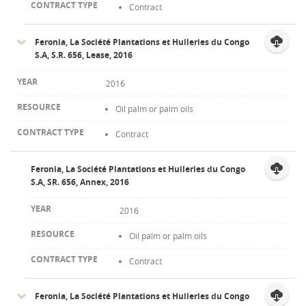
Contract
Feronia, La Société Plantations et Huileries du Congo
S.A, S.R. 656, Lease, 2016
2016
Oil palm or palm oils
Contract
Feronia, La Société Plantations et Huileries du Congo
S.A, SR. 656, Annex, 2016
2016
Oil palm or palm oils
Contract
Feronia, La Société Plantations et Huileries du Congo