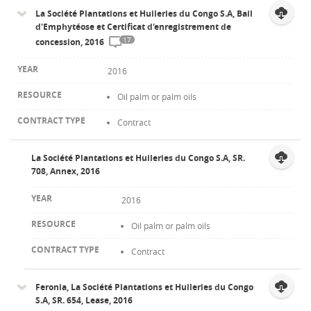
La Société Plantations et Huileries du Congo S.A, Bail
d'Emphytéose et Certificat d'enregistrement de
17
concession, 2016
2016
Oil palm or palm oils
Contract
La Société Plantations et Huileries du Congo S.A, SR.
708, Annex, 2016
2016
Oil palm or palm oils
Contract
Feronia, La Société Plantations et Huileries du Congo
S.A, SR. 654, Lease, 2016