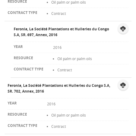
Oil palm or palm oils
Contract
Feronia, La Société Plantations et Huileries du Congo
S.A, SR. 697, Annex, 2016
2016
Oil palm or palm oils
Contract
Feronia, La Société Plantations et Huileries du Congo S.A,
SR. 702, Annex, 2016
2016
Oil palm or palm oils
Contract