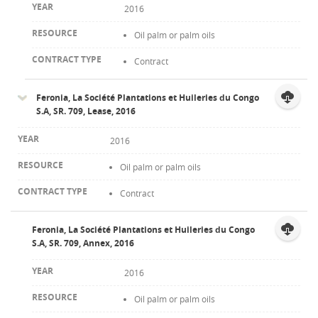
2016
Oil palm or palm oils
Contract
Feronia, La Société Plantations et Huileries du Congo
S.A, SR. 709, Lease, 2016
2016
Oil palm or palm oils
Contract
Feronia, La Société Plantations et Huileries du Congo
S.A, SR. 709, Annex, 2016
2016
Oil palm or palm oils