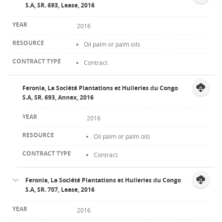
S.A, SR. 693, Lease, 2016
2016
Oil palm or palm oils
Contract
Feronia, La Société Plantations et Huileries du Congo
S.A, SR. 693, Annex, 2016
2016
Oil palm or palm oils
Contract
Feronia, La Société Plantations et Huileries du Congo
S.A, SR. 707, Lease, 2016
2016