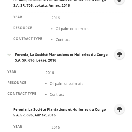
S.A, SR. 705, Lokutu, Annex, 2016
2016
Oil palm or palm oils
Contract
Feronia, La Société Plantations et Huileries du Congo
S.A, SR. 696, Lease, 2016
2016
Oil palm or palm oils
Contract
Feronia, La Société Plantations et Huileries du Congo
S.A, SR. 696, Annex, 2016
2016