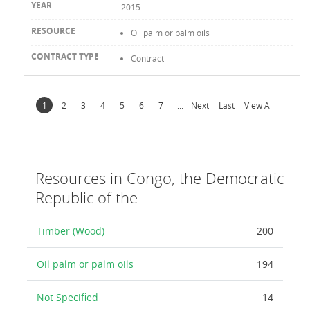
2015
Oil palm or palm oils
Contract
1
2
3
4
5
6
7
...
Next
Last
View All
Resources in Congo, the Democratic
Republic of the
Timber (Wood)
200
Oil palm or palm oils
194
Not Specified
14