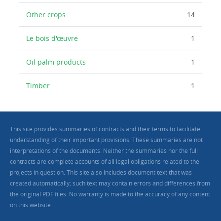
Other crops
14
Le bois d'œuvre
1
Oil palm products
1
Timber
1
This site provides summaries of contracts and their terms to facilitate
understanding of their important provisions. These summaries are not
interpretations of the documents. Neither the summaries nor the full
contracts are complete accounts of all legal obligations related to the
projects in question. This site also includes document text that was
created automatically; such text may contain errors and differences from
the original PDF files. No warranty is made to the accuracy of any content
on this website.