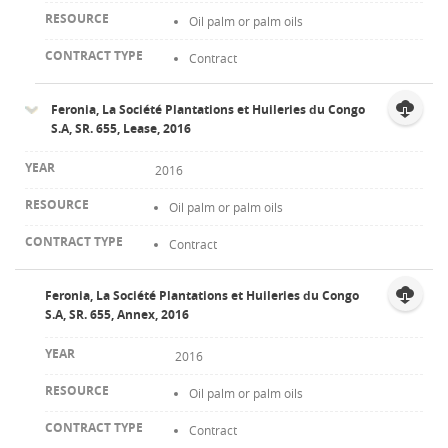
Oil palm or palm oils
Contract
Feronia, La Société Plantations et Huileries du Congo
S.A, SR. 655, Lease, 2016
2016
Oil palm or palm oils
Contract
Feronia, La Société Plantations et Huileries du Congo
S.A, SR. 655, Annex, 2016
2016
Oil palm or palm oils
Contract