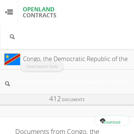
OPENLAND
OPENLAND
CONTRACTS
CONTRACTS
Home
Browse by Country
Congo, the Democratic Republic of the
Browse by Resource
Show Search Tools
About OpenLandContracts
412
Using this Site
DOCUMENTS
Glossary
Download
Documents from Congo, the
FAQ