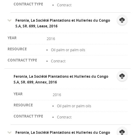
Contract
Feronia, La Société Plantations et Huileries du Congo
S.A, SR. 699, Lease, 2016
2016
Oil palm or palm oils
Contract
Feronia, La Société Plantations et Huileries du Congo
S.A, SR. 699, Annex, 2016
2016
Oil palm or palm oils
Contract
Feronia, La Société Plantations et Huileries du Congo