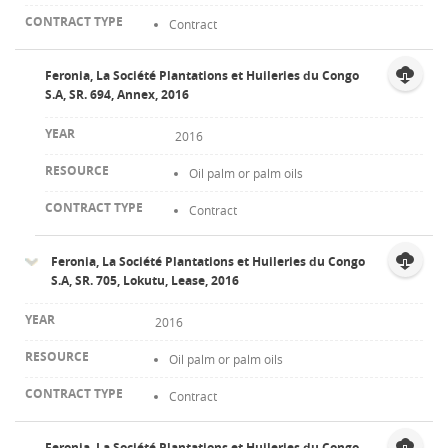
Contract
Feronia, La Société Plantations et Huileries du Congo
S.A, SR. 694, Annex, 2016
2016
Oil palm or palm oils
Contract
Feronia, La Société Plantations et Huileries du Congo
S.A, SR. 705, Lokutu, Lease, 2016
2016
Oil palm or palm oils
Contract
Feronia, La Société Plantations et Huileries du Congo