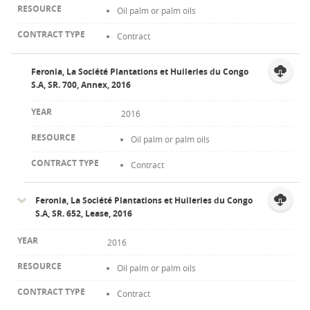
Oil palm or palm oils
Contract
Feronia, La Société Plantations et Huileries du Congo
S.A, SR. 700, Annex, 2016
2016
Oil palm or palm oils
Contract
Feronia, La Société Plantations et Huileries du Congo
S.A, SR. 652, Lease, 2016
2016
Oil palm or palm oils
Contract