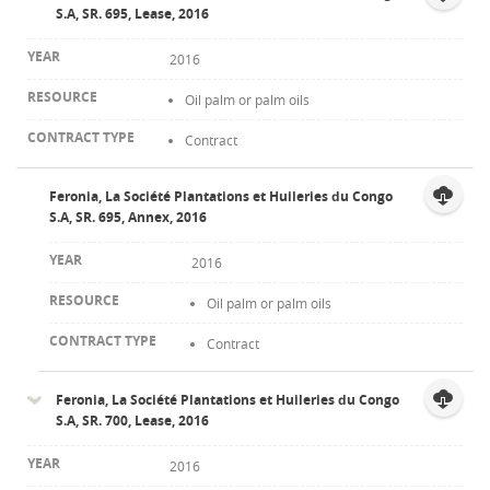
S.A, SR. 695, Lease, 2016
2016
Oil palm or palm oils
Contract
Feronia, La Société Plantations et Huileries du Congo
S.A, SR. 695, Annex, 2016
2016
Oil palm or palm oils
Contract
Feronia, La Société Plantations et Huileries du Congo
S.A, SR. 700, Lease, 2016
2016