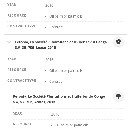
2016
Oil palm or palm oils
Contract
Feronia, La Société Plantations et Huileries du Congo
S.A, SR. 706, Lease, 2016
2016
Oil palm or palm oils
Contract
Feronia, La Société Plantations et Huileries du Congo
S.A, SR. 706, Annex, 2016
2016
Oil palm or palm oils