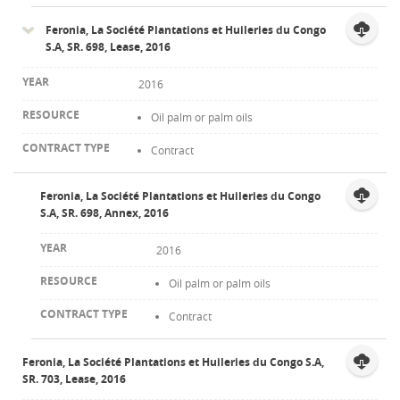
Feronia, La Société Plantations et Huileries du Congo
S.A, SR. 698, Lease, 2016
2016
Oil palm or palm oils
Contract
Feronia, La Société Plantations et Huileries du Congo
S.A, SR. 698, Annex, 2016
2016
Oil palm or palm oils
Contract
Feronia, La Société Plantations et Huileries du Congo S.A,
SR. 703, Lease, 2016