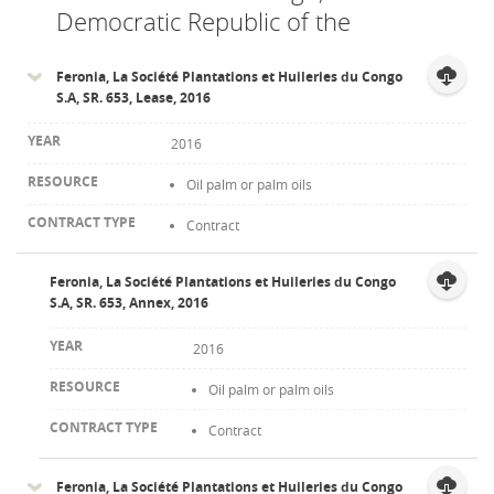
Democratic Republic of the
Feronia, La Société Plantations et Huileries du Congo
S.A, SR. 653, Lease, 2016
2016
Oil palm or palm oils
Contract
Feronia, La Société Plantations et Huileries du Congo
S.A, SR. 653, Annex, 2016
2016
Oil palm or palm oils
Contract
Feronia, La Société Plantations et Huileries du Congo