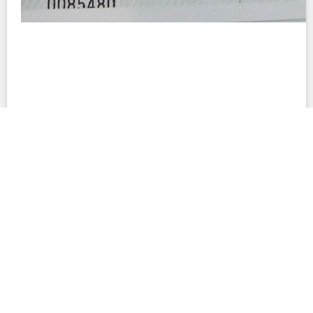
This site provides summaries of contracts and their terms to facilitate
understanding of their important provisions. These summaries are not
interpretations of the documents. Neither the summaries nor the full
contracts are complete accounts of all legal obligations related to the
projects in question. This site also includes document text that was
created automatically; such text may contain errors and differences from
the original PDF files. No warranty is made to the accuracy of any content
on this website.