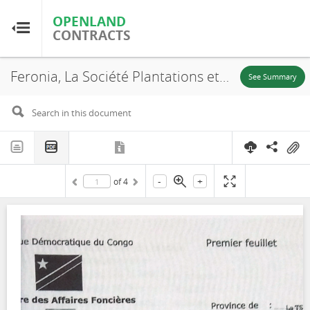
OPENLAND
OPENLAND
CONTRACTS
CONTRACTS
Feronia, La Société Plantations et Huileries du Congo S.A, SR. 653, Lease, 2016
Home
See Summary
Browse by Country
Browse by Resource
-
+
of
4
About OpenLandContracts
Using this Site
Glossary
FAQ