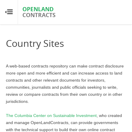
OPENLAND
OPENLAND
CONTRACTS
CONTRACTS
Home
Country Sites
Browse by Country
Browse by Resource
A web-based contracts repository can
make contract disclosure
more open and more efficient and can increase access to land
contracts and other relevant documents for investors,
About OpenLandContracts
communities, journalists and public officials seeking to write,
review or compare contracts from their own country or in other
Using this Site
jurisdictions.
Glossary
The Columbia Center on Sustainable Investment
, who created
and manage OpenLandContracts,
can provide governments
with the technical support to build their own online contract
FAQ