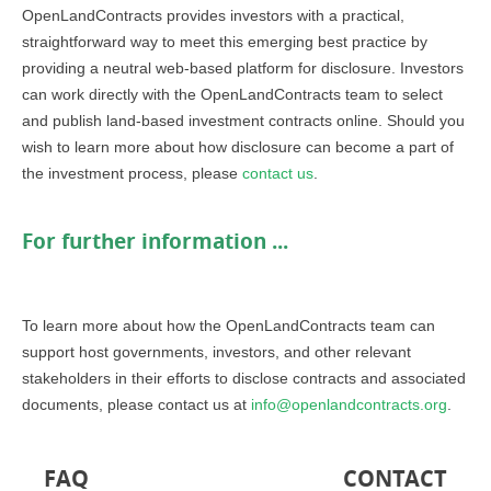
OpenLandContracts provides investors with a practical,
straightforward way to meet this emerging best practice by
providing a neutral web-based platform for disclosure. Investors
can work directly with the OpenLandContracts team to select
and publish land-based investment contracts online. Should you
wish to learn more about how disclosure can become a part of
the investment process, please
contact us
.
For further information ...
To learn more about how the OpenLandContracts team can
support host governments, investors, and other relevant
stakeholders in their efforts to disclose contracts and associated
documents, please contact us at
info@openlandcontracts.org
.
FAQ
CONTACT