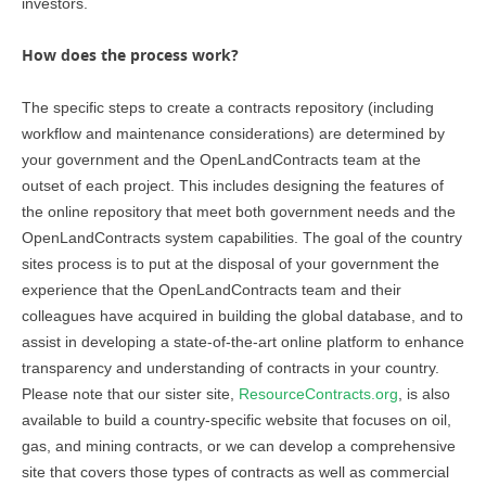
investors.
How does the process work?
The specific steps to create a contracts repository (including
workflow and maintenance considerations) are determined by
your government and the OpenLandContracts team at the
outset of each project. This includes designing the features of
the online repository that meet both government needs and the
OpenLandContracts system capabilities.
The goal of the country
sites process is to put at the disposal of your government the
experience that the OpenLandContracts team and their
colleagues have acquired in building the global database, and to
assist in developing a state-of-the-art online platform to enhance
transparency and understanding of contracts in your country.
Please note that our sister site,
ResourceContracts.org
, is also
available to build a country-specific website that focuses on oil,
gas, and mining contracts, or we can develop a comprehensive
site that covers those types of contracts as well as commercial