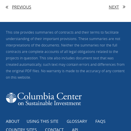
PREVIOUS
NEXT
This site provides summaries of contracts and their terms to facilitate
understanding of their important provisions. These summaries are not
interpretations of the documents. Neither the summaries nor the full
contracts are complete accounts of all legal obligations related to the
projects in question. This site also includes document text that was
created automatically; such text may contain errors and differences from
the original PDF files. No warranty is made to the accuracy of any content
on this website.
ABOUT
USING THIS SITE
GLOSSARY
FAQS
COUNTRY SITES
CONTACT
API