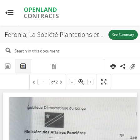
OPENLAND
OPENLAND
CONTRACTS
CONTRACTS
Feronia, La Société Plantations et Huileries du Congo S.A, SR. 701, Annex, 2016
Home
See Summary
Browse by Country
Browse by Resource
-
+
of
2
About OpenLandContracts
Using this Site
Glossary
FAQ