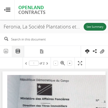
OPENLAND
OPENLAND
CONTRACTS
CONTRACTS
Feronia, La Société Plantations et Huileries du Congo S.A, SR. 709, Annex, 2016
Home
See Summary
Browse by Country
Browse by Resource
-
+
of
2
About OpenLandContracts
Using this Site
Glossary
FAQ