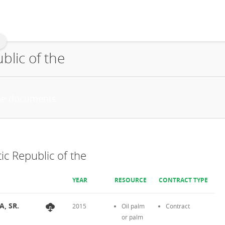
lic of the
c Republic of the
YEAR
RESOURCE
CONTRACT TYPE
A, SR.
2015
Oil palm
Contract
or palm