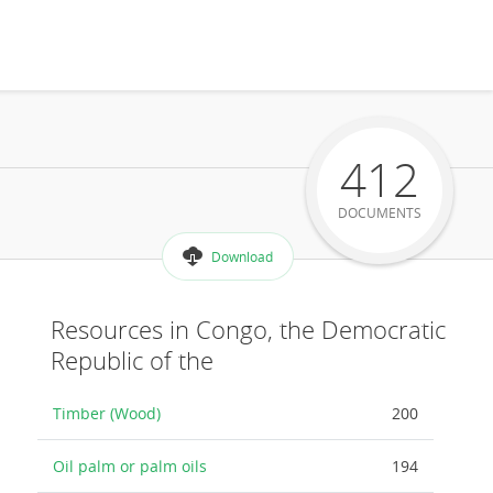
412
DOCUMENTS
Download
Resources in Congo, the Democratic
Republic of the
Timber (Wood)
200
Oil palm or palm oils
194