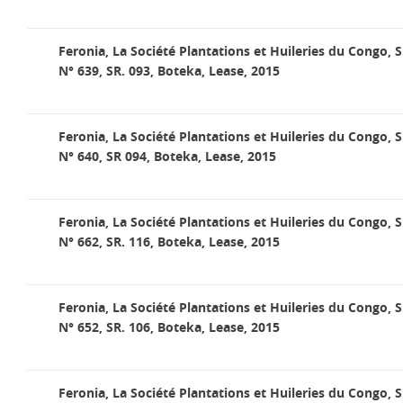
Feronia, La Société Plantations et Huileries du Congo, S
N° 639, SR. 093, Boteka, Lease, 2015
Feronia, La Société Plantations et Huileries du Congo, S
N° 640, SR 094, Boteka, Lease, 2015
Feronia, La Société Plantations et Huileries du Congo, S
N° 662, SR. 116, Boteka, Lease, 2015
Feronia, La Société Plantations et Huileries du Congo, S
N° 652, SR. 106, Boteka, Lease, 2015
Feronia, La Société Plantations et Huileries du Congo, S