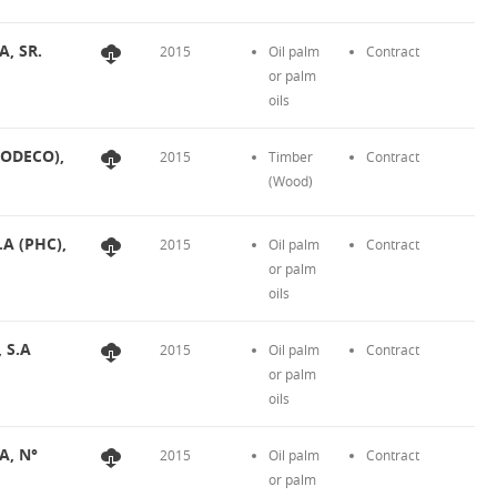
A, SR.
2015
Oil palm
Contract
or palm
oils
FODECO),
2015
Timber
Contract
(Wood)
.A (PHC),
2015
Oil palm
Contract
or palm
oils
, S.A
2015
Oil palm
Contract
or palm
oils
A, N°
2015
Oil palm
Contract
or palm