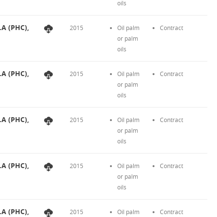
oils
.A (PHC),
2015
Oil palm
Contract
or palm
oils
.A (PHC),
2015
Oil palm
Contract
or palm
oils
.A (PHC),
2015
Oil palm
Contract
or palm
oils
.A (PHC),
2015
Oil palm
Contract
or palm
oils
.A (PHC),
2015
Oil palm
Contract