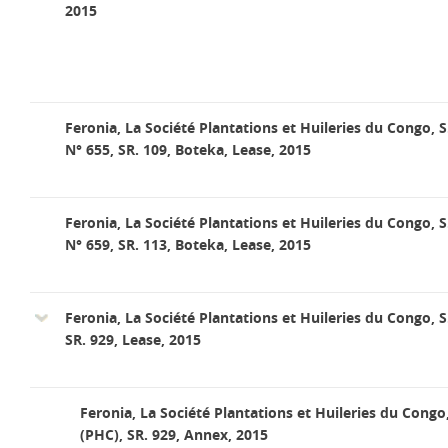
2015
Feronia, La Société Plantations et Huileries du Congo, S
N° 655, SR. 109, Boteka, Lease, 2015
Feronia, La Société Plantations et Huileries du Congo, S
N° 659, SR. 113, Boteka, Lease, 2015
Feronia, La Société Plantations et Huileries du Congo, S
SR. 929, Lease, 2015
Feronia, La Société Plantations et Huileries du Congo
(PHC), SR. 929, Annex, 2015