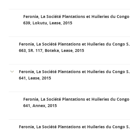
Feronia, La Société Plantations et Huileries du Congo 
639, Lokutu, Lease, 2015
Feronia, La Société Plantations et Huileries du Congo S.
663, SR. 117, Boteka, Lease, 2015
Feronia, La Société Plantations et Huileries du Congo S.
641, Lease, 2015
Feronia, La Société Plantations et Huileries du Congo 
641, Annex, 2015
Feronia, La Société Plantations et Huileries du Congo S.