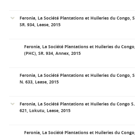
Feronia, La Société Plantations et Huileries du Congo, S
SR. 934, Lease, 2015
Feronia, La Société Plantations et Huileries du Congo
(PHC), SR. 934, Annex, 2015
Feronia, La Société Plantations et Huileries du Congo, S
N. 633, Lease, 2015
Feronia, La Société Plantations et Huileries du Congo S.
621, Lokutu, Lease, 2015
Feronia, La Société Plantations et Huileries du Congo