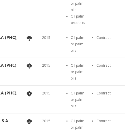
or palm
oils
Oil palm
products
.A (PHC),
2015
Oil palm
Contract
or palm
oils
.A (PHC),
2015
Oil palm
Contract
or palm
oils
.A (PHC),
2015
Oil palm
Contract
or palm
oils
, S.A
2015
Oil palm
Contract
or palm