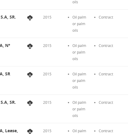
oils
S.A, SR.
2015
Oil palm
Contract
or palm
oils
A, N°
2015
Oil palm
Contract
or palm
oils
A, SR
2015
Oil palm
Contract
or palm
oils
S.A, SR.
2015
Oil palm
Contract
or palm
oils
A, Lease,
2015
Oil palm
Contract