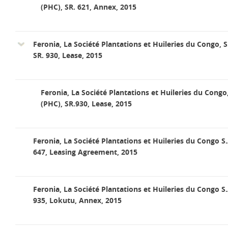
(PHC), SR. 621, Annex, 2015
Feronia, La Société Plantations et Huileries du Congo, S
SR. 930, Lease, 2015
Feronia, La Société Plantations et Huileries du Congo
(PHC), SR.930, Lease, 2015
Feronia, La Société Plantations et Huileries du Congo S.
647, Leasing Agreement, 2015
Feronia, La Société Plantations et Huileries du Congo S.
935, Lokutu, Annex, 2015