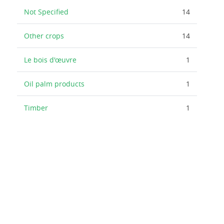
Not Specified
14
Other crops
14
Le bois d'œuvre
1
Oil palm products
1
Timber
1