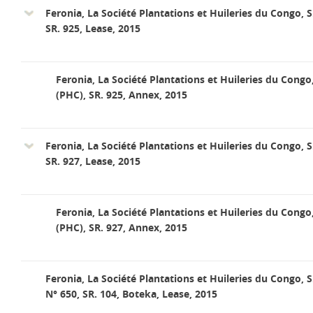
Feronia, La Société Plantations et Huileries du Congo, S
SR. 925, Lease, 2015
Feronia, La Société Plantations et Huileries du Congo
(PHC), SR. 925, Annex, 2015
Feronia, La Société Plantations et Huileries du Congo, S
SR. 927, Lease, 2015
Feronia, La Société Plantations et Huileries du Congo
(PHC), SR. 927, Annex, 2015
Feronia, La Société Plantations et Huileries du Congo, S
N° 650, SR. 104, Boteka, Lease, 2015