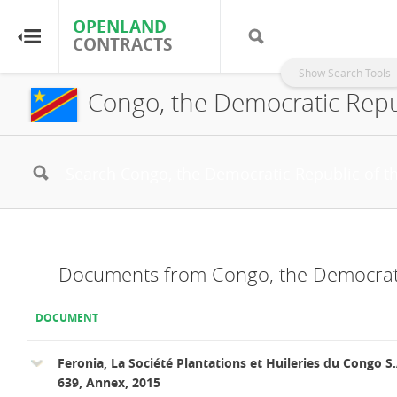
OPENLAND
OPENLAND
CONTRACTS
CONTRACTS
Show Search Tools
Congo, the Democratic Repub
Home
Browse by Country
Browse by Resource
About OpenLandContracts
Documents from Congo, the Democrati
Using this Site
DOCUMENT
Glossary
Feronia, La Société Plantations et Huileries du Congo S.
639, Annex, 2015
FAQ