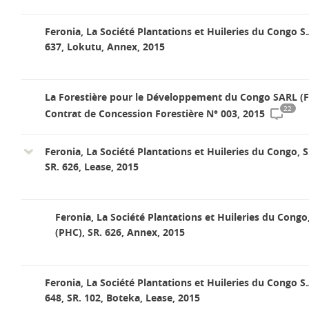
Feronia, La Société Plantations et Huileries du Congo S.
637, Lokutu, Annex, 2015
La Forestière pour le Développement du Congo SARL (
22
Contrat de Concession Forestière N° 003, 2015
Feronia, La Société Plantations et Huileries du Congo, S
SR. 626, Lease, 2015
Feronia, La Société Plantations et Huileries du Congo
(PHC), SR. 626, Annex, 2015
Feronia, La Société Plantations et Huileries du Congo S.
648, SR. 102, Boteka, Lease, 2015