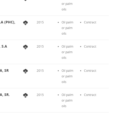
or palm
oils
.A (PHC),
2015
Oil palm
Contract
or palm
oils
, S.A
2015
Oil palm
Contract
or palm
oils
A, SR
2015
Oil palm
Contract
or palm
oils
A, SR.
2015
Oil palm
Contract
or palm
oils