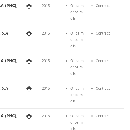
.A (PHC),
2015
Oil palm
Contract
or palm
oils
, S.A
2015
Oil palm
Contract
or palm
oils
.A (PHC),
2015
Oil palm
Contract
or palm
oils
, S.A
2015
Oil palm
Contract
or palm
oils
.A (PHC),
2015
Oil palm
Contract
or palm
oils