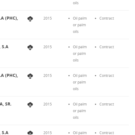
oils
.A (PHC),
2015
Oil palm
Contract
or palm
oils
, S.A
2015
Oil palm
Contract
or palm
oils
.A (PHC),
2015
Oil palm
Contract
or palm
oils
A, SR.
2015
Oil palm
Contract
or palm
oils
, S.A
2015
Oil palm
Contract