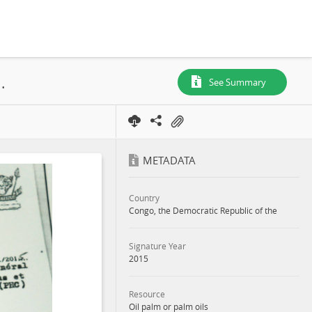
HC), N° 639, SR. 093, Boteka, Lease, 2015
See Summary
METADATA
Country
Congo, the Democratic Republic of the
Signature Year
2015
Resource
Oil palm or palm oils