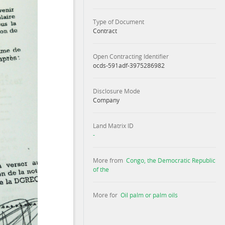
Type of Document
Contract
Open Contracting Identifier
ocds-591adf-3975286982
Disclosure Mode
Company
Land Matrix ID
-
More from
Congo, the Democratic Republic
of the
More for
Oil palm or palm oils