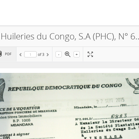
Feronia, La Société Plantations et Huileries du Congo, S.A (P
-
+
PDF
of
3