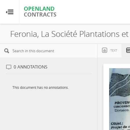
OPENLAND
OPENLAND
CONTRACTS
CONTRACTS
Home
Browse by Country
TEXT
Browse by Resource
0
ANNOTATIONS
About OpenLandContracts
This document has no annotations.
Using this Site
Glossary
FAQ