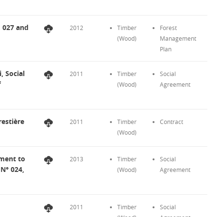
, 027 and
2012
Timber
Forest
(Wood)
Management
Plan
 Social
2011
Timber
Social
f
(Wood)
Agreement
estière
2011
Timber
Contract
(Wood)
ment to
2013
Timber
Social
 N° 024,
(Wood)
Agreement
2011
Timber
Social