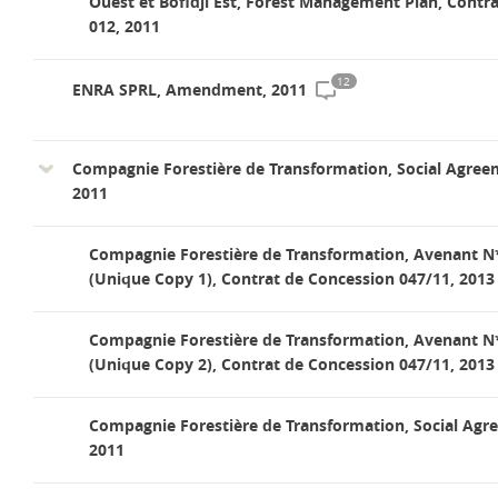
Ouest et Bofidji Est, Forest Management Plan, Contra
012, 2011
12
ENRA SPRL, Amendment, 2011
Compagnie Forestière de Transformation, Social Agree
2011
Compagnie Forestière de Transformation, Avenant N
(Unique Copy 1), Contrat de Concession 047/11, 2013
Compagnie Forestière de Transformation, Avenant N
(Unique Copy 2), Contrat de Concession 047/11, 2013
Compagnie Forestière de Transformation, Social Agr
2011