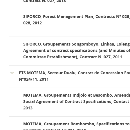
Contract N. 027, 2013
SIFORCO, Forest Management Plan, Contracts N° 026
028, 2012
SIFORCO, Groupements Songomboyo, Linkaa, Lolengi,
Agreement of contract specifications (and Minutes o
Committee Establishment), Contract N. 027, 2011
ETS MOTEMA, Secteur Dualu, Contrat de Concession For
N°024/11, 2011
MOTEMA, Groupements Indjolo et Besombo, Amend
Social Agreement of Contract Specifications, Contact
2013
MOTEMA, Groupement Bombomba, Specifications to