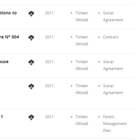
tions to
2011
Timber
Social
(Wood)
Agreement
re N° 004
2011
Timber
Contract
(Wood)
ause
2011
Timber
Social
(Wood)
Agreement
2011
Timber
Social
(Wood)
Agreement
11
2011
Timber
Forest
(Wood)
Management
Plan