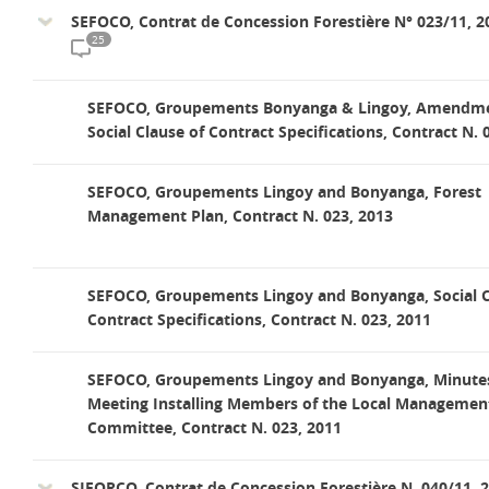
SEFOCO, Contrat de Concession Forestière N° 023/11, 2
25
SEFOCO, Groupements Bonyanga & Lingoy, Amendme
Social Clause of Contract Specifications, Contract N. 
SEFOCO, Groupements Lingoy and Bonyanga, Forest
Management Plan, Contract N. 023, 2013
SEFOCO, Groupements Lingoy and Bonyanga, Social C
Contract Specifications, Contract N. 023, 2011
SEFOCO, Groupements Lingoy and Bonyanga, Minutes
Meeting Installing Members of the Local Managemen
Committee, Contract N. 023, 2011
SIFORCO, Contrat de Concession Forestière N. 040/11, 