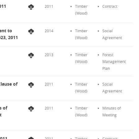
011
2011
Timber
Contract
(Wood)
nt to
2014
Timber
Social
023, 2011
(Wood)
Agreement
2013
Timber
Forest
(Wood)
Management
Plan
lause of
2011
Timber
Social
(Wood)
Agreement
 of
2011
Timber
Minutes of
t
(Wood)
Meeting
2011
2011
Timber
Contract