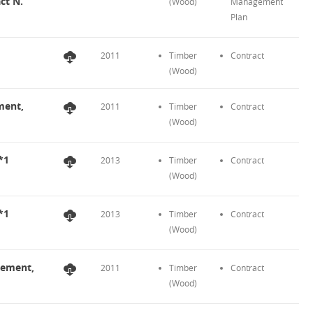
ct N.
(Wood)
Management
Plan
2011
Timber
Contract
(Wood)
ment,
2011
Timber
Contract
(Wood)
*1
2013
Timber
Contract
(Wood)
*1
2013
Timber
Contract
(Wood)
eement,
2011
Timber
Contract
(Wood)