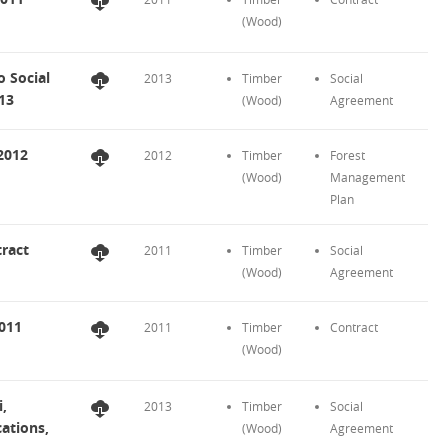
(Wood)
 Social
2013
Timber
Social
013
(Wood)
Agreement
2012
2012
Timber
Forest
(Wood)
Management
Plan
ract
2011
Timber
Social
(Wood)
Agreement
2011
2011
Timber
Contract
(Wood)
,
2013
Timber
Social
ations,
(Wood)
Agreement