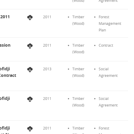
(Wood)
Agreement
 2011
2011
Timber
Forest
(Wood)
Management
Plan
ssion
2011
Timber
Contract
(Wood)
fidji
2013
Timber
Social
Contract
(Wood)
Agreement
fidji
2011
Timber
Social
(Wood)
Agreement
fidji
2011
Timber
Forest