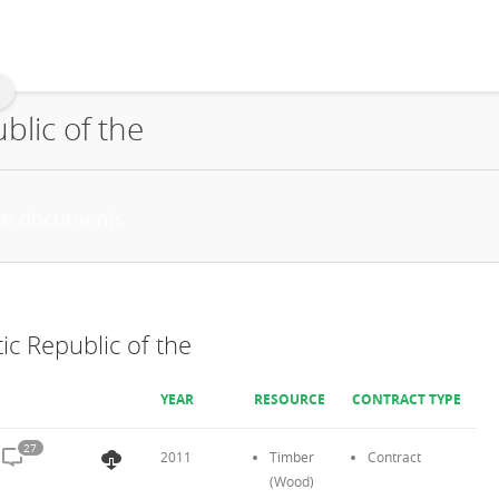
lic of the
c Republic of the
YEAR
RESOURCE
CONTRACT TYPE
27
2011
Timber
Contract
(Wood)