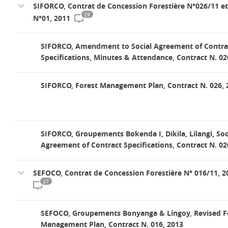
SIFORCO, Contrat de Concession Forestière N°026/11 e
29
N°01, 2011
SIFORCO, Amendment to Social Agreement of Contra
Specifications, Minutes & Attendance, Contract N. 02
SIFORCO, Forest Management Plan, Contract N. 026, 
SIFORCO, Groupements Bokenda I, Dikila, Lilangi, Soc
Agreement of Contract Specifications, Contract N. 02
SEFOCO, Contrat de Concession Forestière N° 016/11, 2
27
SEFOCO, Groupements Bonyanga & Lingoy, Revised F
Management Plan, Contract N. 016, 2013