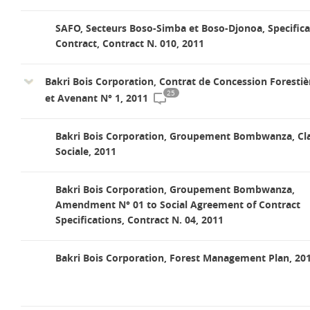
SAFO, Secteurs Boso-Simba et Boso-Djonoa, Specifica
Contract, Contract N. 010, 2011
Bakri Bois Corporation, Contrat de Concession Forestiè
25
et Avenant N° 1, 2011
Bakri Bois Corporation, Groupement Bombwanza, Cl
Sociale, 2011
Bakri Bois Corporation, Groupement Bombwanza,
Amendment N° 01 to Social Agreement of Contract
Specifications, Contract N. 04, 2011
Bakri Bois Corporation, Forest Management Plan, 20