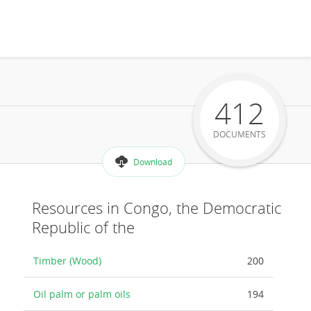
412
DOCUMENTS
Download
Resources in Congo, the Democratic
Republic of the
Timber (Wood)
200
Oil palm or palm oils
194