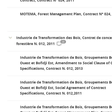
Contract, Contract N° 024, 2011
MOTEMA, Forest Management Plan, Contract N° 024,
Industrie de Transformation des Bois, Contrat de conce
28
forestière N. 012, 2011
Industrie de Transformation de Bois, Groupements Bo
Ouest et Bofidji Est, Amendment to Social Clause of 
Specifications, Contract N. 012, 2013
Industrie de Transformation de Bois, Groupements Bo
Ouest et Bofidji Est, Social Agreement of Contract
Specifications, Contract N. 012,2011
Industrie de Transformation de Bois, Groupements Bo