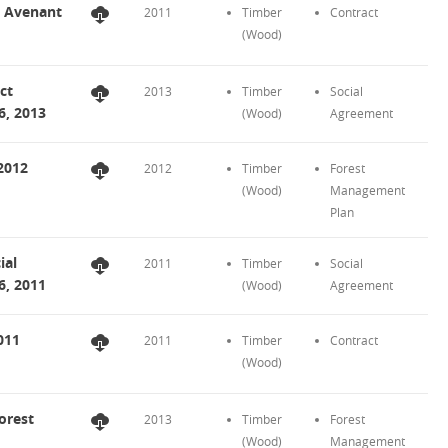
t Avenant
2011
Timber
Contract
(Wood)
ct
2013
Timber
Social
6, 2013
(Wood)
Agreement
2012
2012
Timber
Forest
(Wood)
Management
Plan
ial
2011
Timber
Social
6, 2011
(Wood)
Agreement
011
2011
Timber
Contract
(Wood)
orest
2013
Timber
Forest
(Wood)
Management