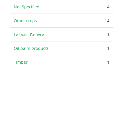
Not Specified
14
Other crops
14
Le bois d'œuvre
1
Oil palm products
1
Timber
1