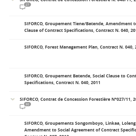
27
SIFORCO, Groupement Tiene/Batende, Amendment to
Clause of Contract Specifications, Contract N. 040, 2
SIFORCO, Forest Management Plan, Contract N. 040, 
SIFORCO, Groupement Batende, Social Clause to Cont
Specifications, Contract N. 040, 2011
SIFORCO, Contrat de Concession Forestière N°027/11, 
30
SIFORCO, Groupements Songomboyo, Linkaa, Lolengi
Amendment to Social Agreement of Contract Specific