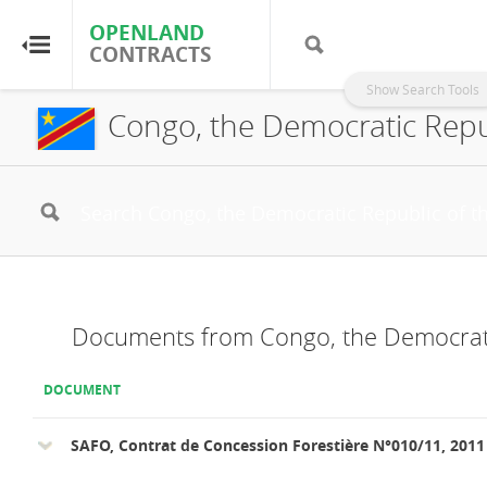
OPENLAND
OPENLAND
CONTRACTS
CONTRACTS
Show Search Tools
Congo, the Democratic Repub
Home
Browse by Country
Browse by Resource
About OpenLandContracts
Documents from Congo, the Democrati
Using this Site
DOCUMENT
Glossary
SAFO, Contrat de Concession Forestière N°010/11, 2011
FAQ