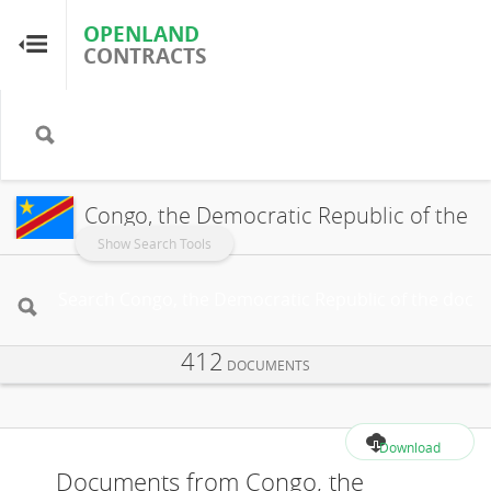
OPENLAND
OPENLAND
CONTRACTS
CONTRACTS
Home
Browse by Country
Congo, the Democratic Republic of the
Browse by Resource
Show Search Tools
About OpenLandContracts
412
Using this Site
DOCUMENTS
Glossary
Download
Documents from Congo, the
FAQ