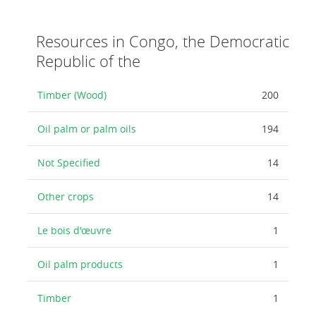
Resources in Congo, the Democratic
Republic of the
Timber (Wood)
200
Oil palm or palm oils
194
Not Specified
14
Other crops
14
Le bois d'œuvre
1
Oil palm products
1
Timber
1