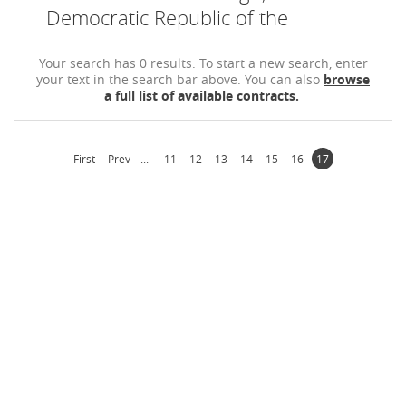
Democratic Republic of the
Your search has 0 results. To start a new search, enter
your text in the search bar above. You can also
browse
a full list of available contracts.
First
Prev
...
11
12
13
14
15
16
17