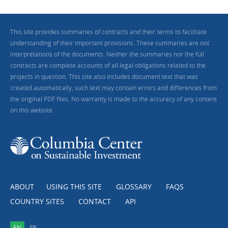
This site provides summaries of contracts and their terms to facilitate
understanding of their important provisions. These summaries are not
interpretations of the documents. Neither the summaries nor the full
contracts are complete accounts of all legal obligations related to the
projects in question. This site also includes document text that was
created automatically; such text may contain errors and differences from
the original PDF files. No warranty is made to the accuracy of any content
on this website.
ABOUT
USING THIS SITE
GLOSSARY
FAQS
COUNTRY SITES
CONTACT
API
EN
FR