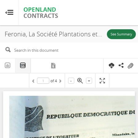
OPENLAND
OPENLAND
CONTRACTS
CONTRACTS
Feronia, La Société Plantations et Huileries du Congo, S.A (PHC), N° 652, SR. 106, Boteka, Lease, 2015
Home
See Summary
Browse by Country
Browse by Resource
-
+
of
4
About OpenLandContracts
Using this Site
Glossary
FAQ