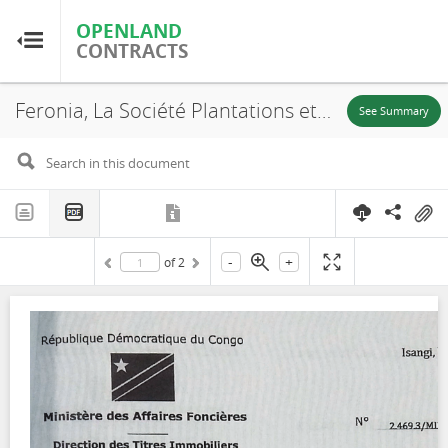
OPENLAND
OPENLAND
CONTRACTS
CONTRACTS
Feronia, La Société Plantations et Huileries du Congo S.A, SR. 707, Annex, 2016
Home
See Summary
Browse by Country
Browse by Resource
-
+
of
2
About OpenLandContracts
Using this Site
Glossary
FAQ