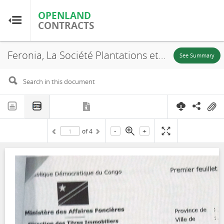
OPENLAND
OPENLAND
CONTRACTS
CONTRACTS
Feronia, La Société Plantations et Huileries du Congo S.A, SR. 703, Lease, 2016
Home
See Summary
Browse by Country
Browse by Resource
-
+
of
4
About OpenLandContracts
Using this Site
Glossary
FAQ