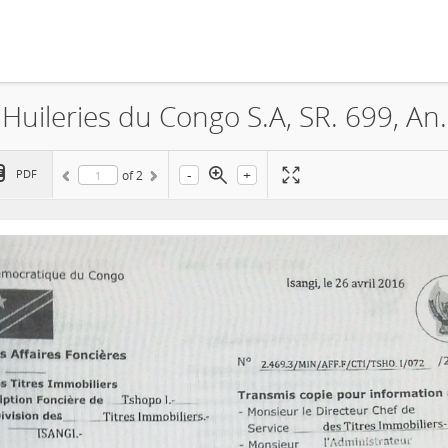
Feronia, La Société Plantations
-
+
PDF
of
2