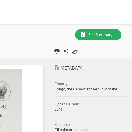
 et Huileries du Congo S.A, SR. 699, Annex, 2016
See Summary
METADATA
Country
Congo, the Democratic Republic of the
Signature Year
2016
Resource
Oil palm or palm oils