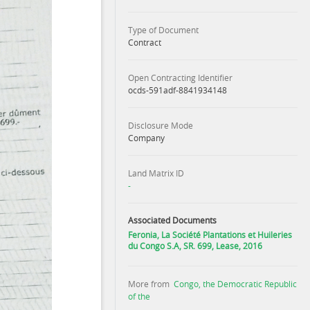
Type of Document
Contract
Open Contracting Identifier
ocds-591adf-8841934148
Disclosure Mode
Company
Land Matrix ID
-
Associated Documents
Feronia, La Société Plantations et Huileries
du Congo S.A, SR. 699, Lease, 2016
More from
Congo, the Democratic Republic
of the