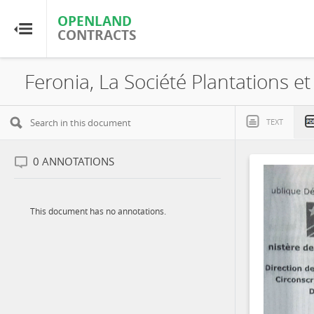
OPENLAND
OPENLAND
CONTRACTS
CONTRACTS
Home
Browse by Country
TEXT
Browse by Resource
0
ANNOTATIONS
About OpenLandContracts
This document has no annotations.
Using this Site
Glossary
FAQ