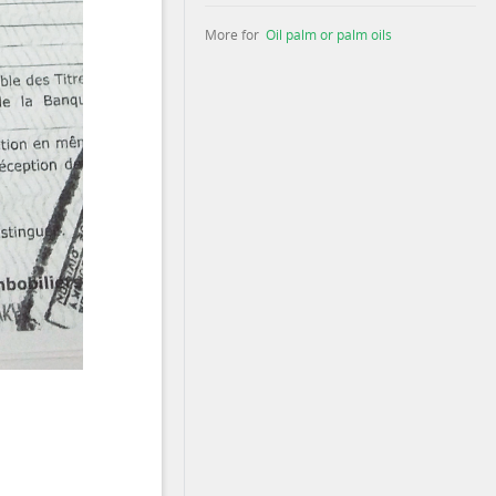
More for
Oil palm or palm oils