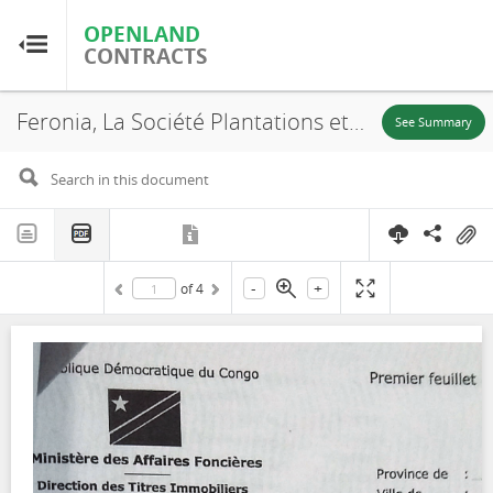
OPENLAND
OPENLAND
CONTRACTS
CONTRACTS
Feronia, La Société Plantations et Huileries du Congo S.A, SR. 705, Lokutu, Lease, 2016
Home
See Summary
Browse by Country
Browse by Resource
-
+
of
4
About OpenLandContracts
Using this Site
Glossary
FAQ