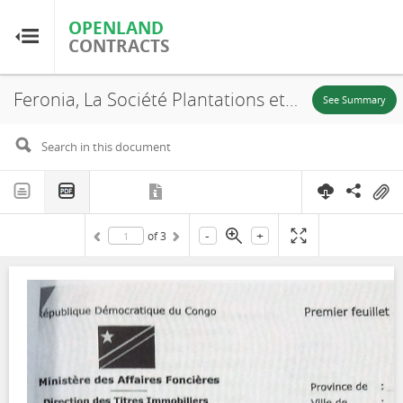
OPENLAND
OPENLAND
CONTRACTS
CONTRACTS
Feronia, La Société Plantations et Huileries du Congo S.A, SR. 707, Lease, 2016
Home
See Summary
Browse by Country
Browse by Resource
-
+
of
3
About OpenLandContracts
Using this Site
Glossary
FAQ