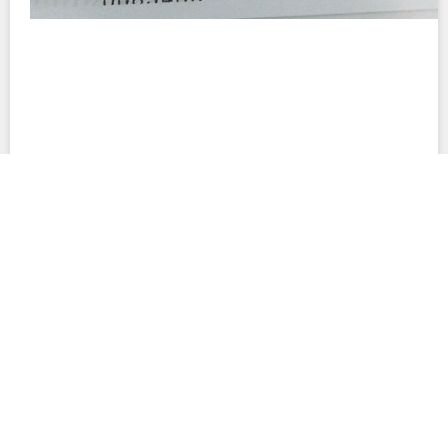
This site provides summaries of contracts and their terms to facilitate
understanding of their important provisions. These summaries are not
interpretations of the documents. Neither the summaries nor the full
contracts are complete accounts of all legal obligations related to the
projects in question. This site also includes document text that was
created automatically; such text may contain errors and differences from
the original PDF files. No warranty is made to the accuracy of any content
on this website.