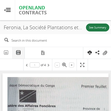
OPENLAND
OPENLAND
CONTRACTS
CONTRACTS
Feronia, La Société Plantations et Huileries du Congo S.A, SR. 695, Lease, 2016
Home
See Summary
Browse by Country
Browse by Resource
-
+
of
4
About OpenLandContracts
Using this Site
Glossary
FAQ