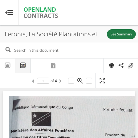
OPENLAND
OPENLAND
CONTRACTS
CONTRACTS
Feronia, La Société Plantations et Huileries du Congo S.A, S.R. 656, Lease, 2016
Home
See Summary
Browse by Country
Browse by Resource
-
+
of
4
About OpenLandContracts
Using this Site
Glossary
FAQ