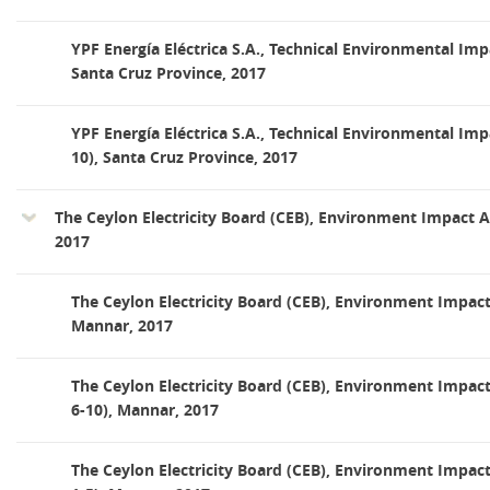
YPF Energía Eléctrica S.A., Technical Environmental Imp
Santa Cruz Province, 2017
YPF Energía Eléctrica S.A., Technical Environmental Im
10), Santa Cruz Province, 2017
The Ceylon Electricity Board (CEB), Environment Impact
2017
The Ceylon Electricity Board (CEB), Environment Impac
Mannar, 2017
The Ceylon Electricity Board (CEB), Environment Impa
6-10), Mannar, 2017
The Ceylon Electricity Board (CEB), Environment Impa