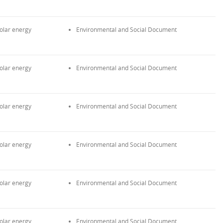
olar energy
Environmental and Social Document
olar energy
Environmental and Social Document
olar energy
Environmental and Social Document
olar energy
Environmental and Social Document
olar energy
Environmental and Social Document
olar energy
Environmental and Social Document