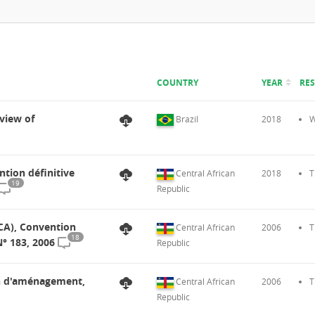
COUNTRY
YEAR
RE
view of
Brazil
2018
W
ntion définitive
Central African
2018
T
19
Republic
FCA), Convention
Central African
2006
T
18
° 183, 2006
Republic
lan d'aménagement,
Central African
2006
T
Republic