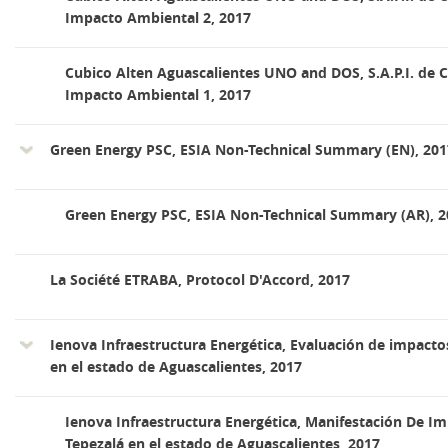
Impacto Ambiental 2, 2017
Cubico Alten Aguascalientes UNO and DOS, S.A.P.I. de C
Impacto Ambiental 1, 2017
Green Energy PSC, ESIA Non-Technical Summary (EN), 201
Green Energy PSC, ESIA Non-Technical Summary (AR), 2
La Société ETRABA, Protocol D'Accord, 2017
Ienova Infraestructura Energética, Evaluación de impactos
en el estado de Aguascalientes, 2017
Ienova Infraestructura Energética, Manifestación De I
Tepezalá en el estado de Aguascalientes, 2017