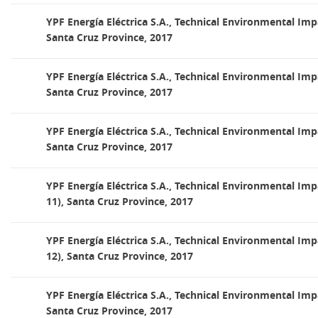
YPF Energía Eléctrica S.A., Technical Environmental Imp
Santa Cruz Province, 2017
YPF Energía Eléctrica S.A., Technical Environmental Imp
Santa Cruz Province, 2017
YPF Energía Eléctrica S.A., Technical Environmental Imp
Santa Cruz Province, 2017
YPF Energía Eléctrica S.A., Technical Environmental Im
11), Santa Cruz Province, 2017
YPF Energía Eléctrica S.A., Technical Environmental Im
12), Santa Cruz Province, 2017
YPF Energía Eléctrica S.A., Technical Environmental Imp
Santa Cruz Province, 2017