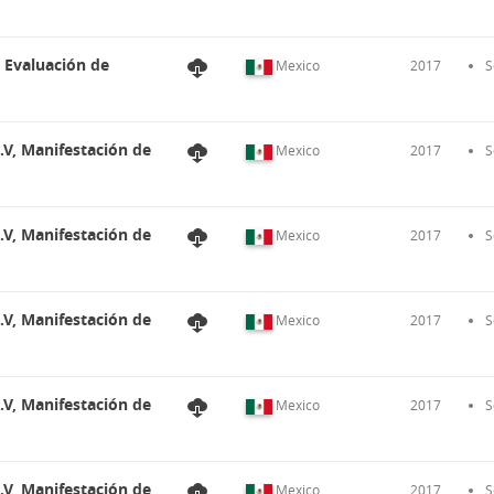
, Evaluación de
Mexico
2017
S
.V, Manifestación de
Mexico
2017
S
.V, Manifestación de
Mexico
2017
S
.V, Manifestación de
Mexico
2017
S
.V, Manifestación de
Mexico
2017
S
.V, Manifestación de
Mexico
2017
S