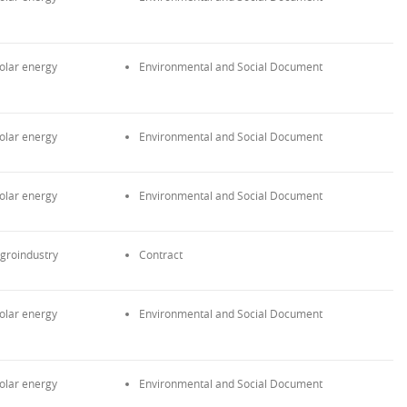
olar energy
Environmental and Social Document
olar energy
Environmental and Social Document
olar energy
Environmental and Social Document
groindustry
Contract
olar energy
Environmental and Social Document
olar energy
Environmental and Social Document