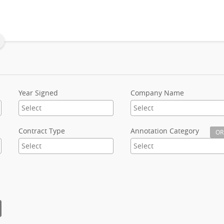
Year Signed
Company Name
Contract Type
Annotation Category
OR