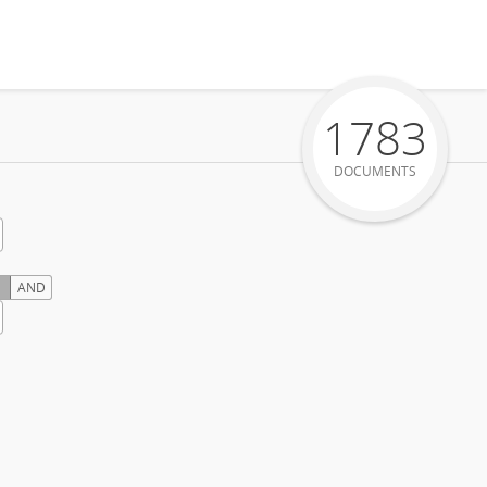
1783
DOCUMENTS
AND