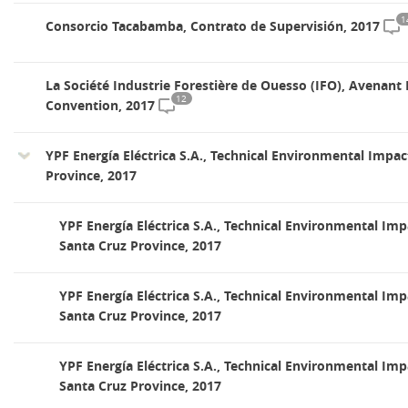
1
Consorcio Tacabamba, Contrato de Supervisión, 2017
La Société Industrie Forestière de Ouesso (IFO), Avenant
12
Convention, 2017
YPF Energía Eléctrica S.A., Technical Environmental Impac
Province, 2017
YPF Energía Eléctrica S.A., Technical Environmental Imp
Santa Cruz Province, 2017
YPF Energía Eléctrica S.A., Technical Environmental Imp
Santa Cruz Province, 2017
YPF Energía Eléctrica S.A., Technical Environmental Imp
Santa Cruz Province, 2017