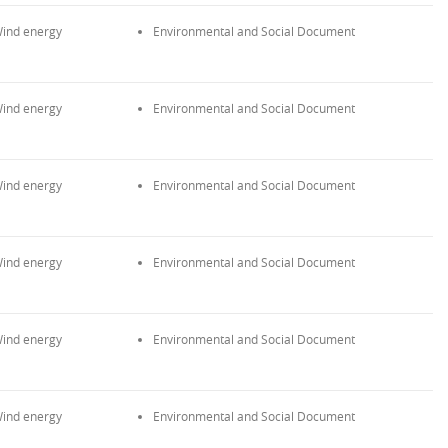
ind energy
Environmental and Social Document
ind energy
Environmental and Social Document
ind energy
Environmental and Social Document
ind energy
Environmental and Social Document
ind energy
Environmental and Social Document
ind energy
Environmental and Social Document