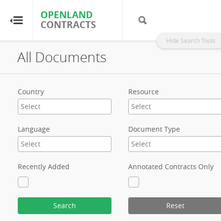
OPENLAND
OPENLAND
CONTRACTS
CONTRACTS
Hide Search Tools
All Documents
Home
Browse by Country
Country
Resource
Browse by Resource
Language
Document Type
About OpenLandContracts
Using this Site
Recently Added
Annotated Contracts Only
Glossary
Search
Reset
FAQ