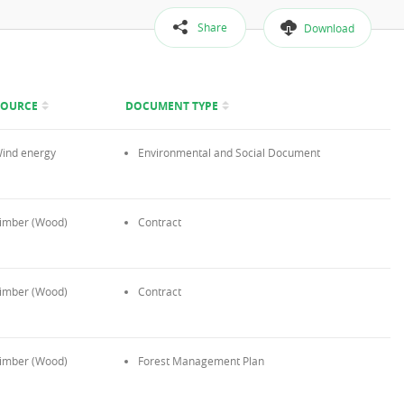
Share
Download
SOURCE
DOCUMENT TYPE
ind energy
Environmental and Social Document
imber (Wood)
Contract
imber (Wood)
Contract
imber (Wood)
Forest Management Plan