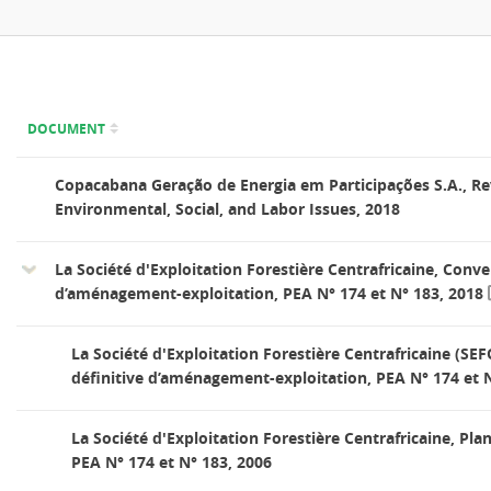
DOCUMENT
Copacabana Geração de Energia em Participações S.A., Re
Environmental, Social, and Labor Issues, 2018
La Société d'Exploitation Forestière Centrafricaine, Conve
d’aménagement-exploitation, PEA N° 174 et N° 183, 2018
La Société d'Exploitation Forestière Centrafricaine (SE
définitive d’aménagement-exploitation, PEA N° 174 et N
La Société d'Exploitation Forestière Centrafricaine, P
PEA N° 174 et N° 183, 2006