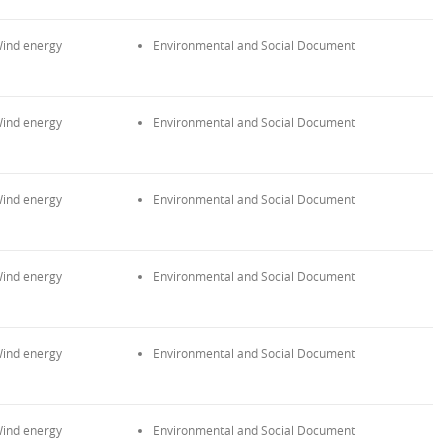
ind energy
Environmental and Social Document
ind energy
Environmental and Social Document
ind energy
Environmental and Social Document
ind energy
Environmental and Social Document
ind energy
Environmental and Social Document
ind energy
Environmental and Social Document