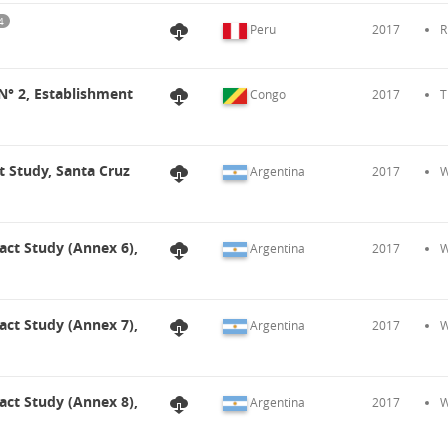
4
Peru
2017
R
 N° 2, Establishment
Congo
2017
T
t Study, Santa Cruz
Argentina
2017
W
act Study (Annex 6),
Argentina
2017
W
act Study (Annex 7),
Argentina
2017
W
act Study (Annex 8),
Argentina
2017
W