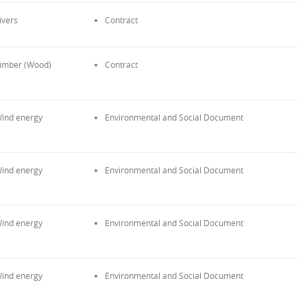
ivers
Contract
imber (Wood)
Contract
ind energy
Environmental and Social Document
ind energy
Environmental and Social Document
ind energy
Environmental and Social Document
ind energy
Environmental and Social Document