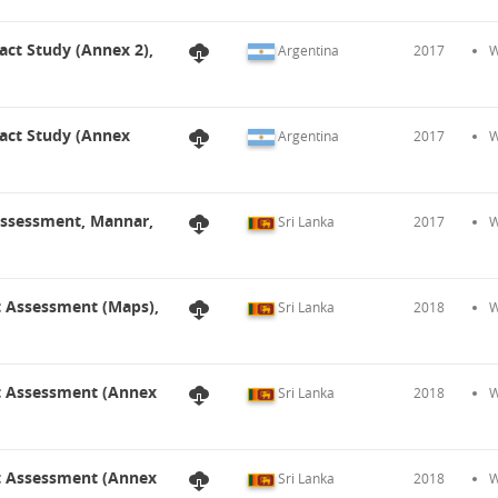
act Study (Annex 2),
Argentina
2017
W
pact Study (Annex
Argentina
2017
W
 Assessment, Mannar,
Sri Lanka
2017
W
t Assessment (Maps),
Sri Lanka
2018
W
ct Assessment (Annex
Sri Lanka
2018
W
ct Assessment (Annex
Sri Lanka
2018
W