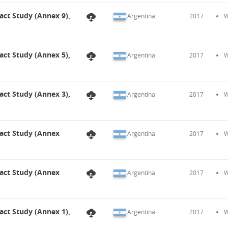
act Study (Annex 9),
Argentina
2017
W
act Study (Annex 5),
Argentina
2017
W
act Study (Annex 3),
Argentina
2017
W
pact Study (Annex
Argentina
2017
W
pact Study (Annex
Argentina
2017
W
act Study (Annex 1),
Argentina
2017
W