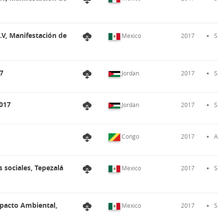
.V, Manifestación de
Mexico
2017
S
7
Jordan
2017
S
017
Jordan
2017
S
Congo
2017
A
 sociales, Tepezalá
Mexico
2017
S
mpacto Ambiental,
Mexico
2017
S