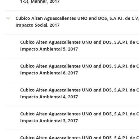
1-5), Mannar, 2017
Cubico Alten Aguascalientes UNO and DOS, S.A.P.I. de C.V
Impacto Social, 2017
Cubico Alten Aguascalientes UNO and DOS, S.A.P.I. de C
Impacto Ambiental 5, 2017
Cubico Alten Aguascalientes UNO and DOS, S.A.P.I. de C
Impacto Ambiental 6, 2017
Cubico Alten Aguascalientes UNO and DOS, S.A.P.I. de C
Impacto Ambiental 4, 2017
Cubico Alten Aguascalientes UNO and DOS, S.A.P.I. de C
Impacto Ambiental 3, 2017
Cubico Alten Aguascalientes UNO and DOS, S.A.P.I. de C