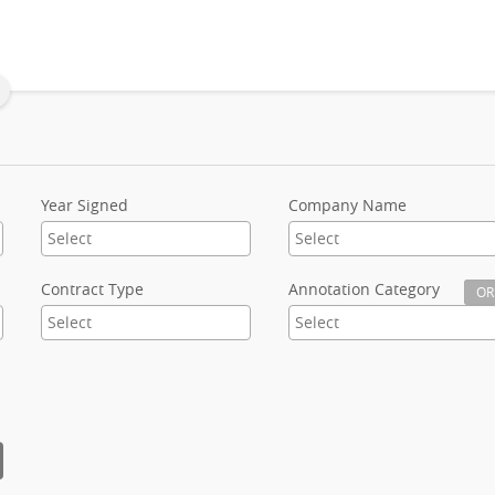
Year Signed
Company Name
Contract Type
Annotation Category
OR