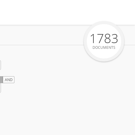
1783
DOCUMENTS
AND