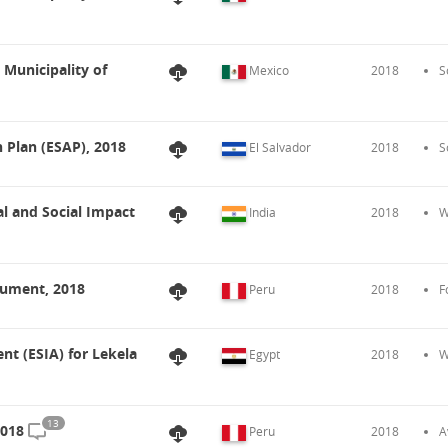
 Municipality of
Mexico
2018
S
n Plan (ESAP), 2018
El Salvador
2018
S
l and Social Impact
India
2018
W
cument, 2018
Peru
2018
F
t (ESIA) for Lekela
Egypt
2018
W
13
2018
Peru
2018
A