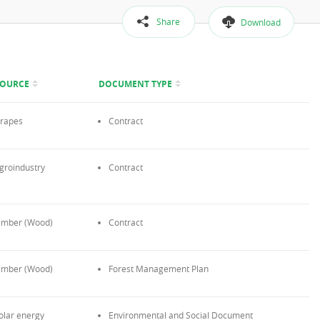
Share
Download
SOURCE
DOCUMENT TYPE
rapes
Contract
groindustry
Contract
imber (Wood)
Contract
imber (Wood)
Forest Management Plan
olar energy
Environmental and Social Document