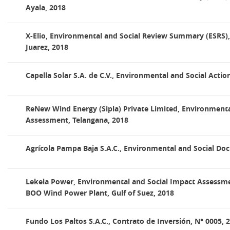
Ayala, 2018
X-Elio, Environmental and Social Review Summary (ESRS),
Juarez, 2018
Capella Solar S.A. de C.V., Environmental and Social Actio
ReNew Wind Energy (Sipla) Private Limited, Environmenta
Assessment, Telangana, 2018
Agrícola Pampa Baja S.A.C., Environmental and Social Do
Lekela Power, Environmental and Social Impact Assessmen
BOO Wind Power Plant, Gulf of Suez, 2018
Fundo Los Paltos S.A.C., Contrato de Inversión, N° 0005, 