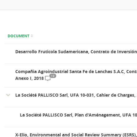
DOCUMENT
Desarrollo Fruticola Sudamericana, Contrato de Inversión
Compañia Agroindustrial Santa Fe de Lanchas S.A.C, Cont
19
Anexo I, 2018
La Société PALLISCO Sarl, UFA 10-031, Cahier de Charges,
La Société PALLISCO Sarl, Plan d'Aménagement, UFA 10
X-Elio, Environmental and Social Review Summary (ESRS),