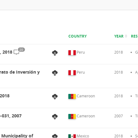
COUNTRY
YEAR
RE
20
, 2018
Peru
2018
G
rato de Inversión y
Peru
2018
A
 2018
Cameroon
2018
T
-031, 2007
Cameroon
2007
T
 Municipality of
Mexico
2018
S