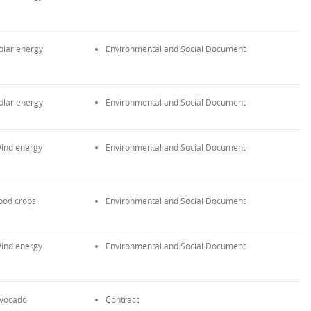
olar energy
Environmental and Social Document
olar energy
Environmental and Social Document
ind energy
Environmental and Social Document
ood crops
Environmental and Social Document
ind energy
Environmental and Social Document
vocado
Contract