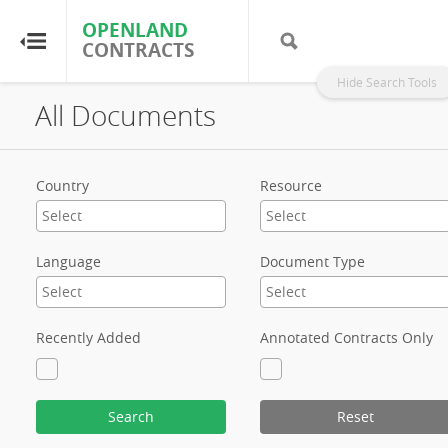
OPENLAND
OPENLAND
CONTRACTS
CONTRACTS
Hide Search Tools
All Documents
Home
Browse by Country
Country
Resource
Browse by Resource
Language
Document Type
About OpenLandContracts
Using this Site
Recently Added
Annotated Contracts Only
Glossary
Search
Reset
FAQ