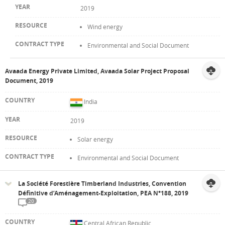
2019
Wind energy
Environmental and Social Document
Avaada Energy Private Limited, Avaada Solar Project Proposal
Document, 2019
India
2019
Solar energy
Environmental and Social Document
La Société Forestière Timberland Industries, Convention
Définitive d’Aménagement-Exploitation, PEA N°188, 2019
20
Central African Republic