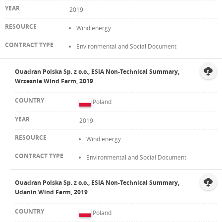
2019
Wind energy
Environmental and Social Document
Quadran Polska Sp. z o.o., ESIA Non-Technical Summary,
Wrzesnia Wind Farm, 2019
Poland
2019
Wind energy
Environmental and Social Document
Quadran Polska Sp. z o.o., ESIA Non-Technical Summary,
Udanin Wind Farm, 2019
Poland