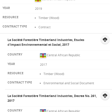
2019
Timber (Wood)
Contract
La Société Forestière Timberland Industries, Etudes
d'Impact Environnemental et Social, 2017
Central African Republic
2017
Timber (Wood)
Environmental and Social Document
La Société Forestière Timberland Industries, Decree No. 261,
2017
Central African Republic