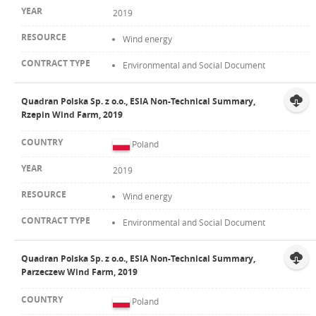
2019
Wind energy
Environmental and Social Document
Quadran Polska Sp. z o.o., ESIA Non-Technical Summary,
Rzepin Wind Farm, 2019
Poland
2019
Wind energy
Environmental and Social Document
Quadran Polska Sp. z o.o., ESIA Non-Technical Summary,
Parzeczew Wind Farm, 2019
Poland