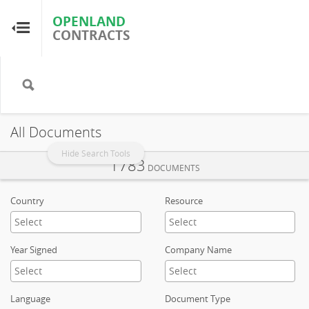
OPENLAND
OPENLAND
CONTRACTS
CONTRACTS
Home
Browse by Country
All Documents
Browse by Resource
Hide Search Tools
1783
DOCUMENTS
About OpenLandContracts
Country
Resource
Using this Site
Year Signed
Company Name
Glossary
Language
Document Type
FAQ