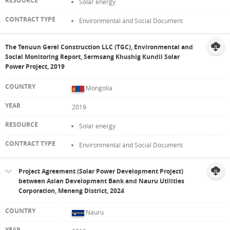
Solar energy
Environmental and Social Document
The Tenuun Gerel Construction LLC (TGC), Environmental and
Social Monitoring Report, Sermsang Khushig Kundii Solar
Power Project, 2019
Mongolia
2019
Solar energy
Environmental and Social Document
Project Agreement (Solar Power Development Project)
between Asian Development Bank and Nauru Utilities
Corporation, Meneng District, 2024
Nauru