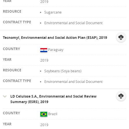
2019
Sugarcane
Environmental and Social Document
Tecnomyl, Environmental and Social Action Plan (ESAP), 2019
Paraguay
2019
Soybeans (Soya beans)
Environmental and Social Document
LD Celulose S.A., Environmental and Social Review
Summary (ESRS), 2019
Brazil
2019