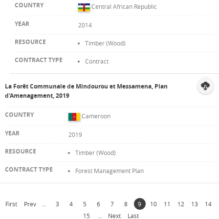
Central African Republic
2014
Timber (Wood)
Contract
La Forêt Communale de Mindourou et Messamena, Plan
d'Amenagement, 2019
Cameroon
2019
Timber (Wood)
Forest Management Plan
First
Prev
...
3
4
5
6
7
8
9
10
11
12
13
14
15
...
Next
Last