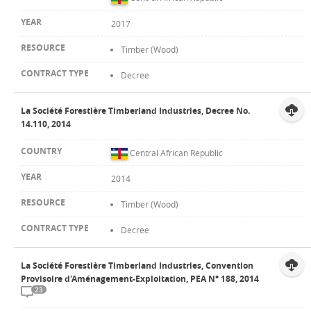
2017
Timber (Wood)
Decree
La Société Forestière Timberland Industries, Decree No.
14.110, 2014
Central African Republic
2014
Timber (Wood)
Decree
La Société Forestière Timberland Industries, Convention
Provisoire d'Aménagement-Exploitation, PEA N° 188, 2014
23