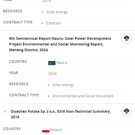
2019
Solar energy
Contract
9th Semiannual Report Nauru: Solar Power Development
Project Environmental and Social Monitoring Report,
Meneng District, 2024
Nauru
2024
Solar energy
Environmental and Social Document
Quadran Polska Sp. z o.o., ESIA Non-Technical Summary,
2019
Poland