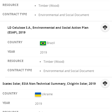
Timber (Wood)
Environmental and Social Document
LD Celulose S.A., Environmental and Social Action Plan
(ESAP), 2019
Brazil
2019
Timber (Wood)
Environmental and Social Document
Scatec Solar, ESIA Non-Technical Summary, Chigirin Solar, 2019
Ukraine
2019