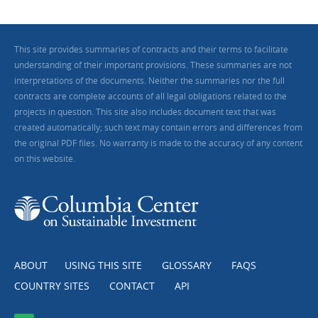
This site provides summaries of contracts and their terms to facilitate
understanding of their important provisions. These summaries are not
interpretations of the documents. Neither the summaries nor the full
contracts are complete accounts of all legal obligations related to the
projects in question. This site also includes document text that was
created automatically; such text may contain errors and differences from
the original PDF files. No warranty is made to the accuracy of any content
on this website.
ABOUT
USING THIS SITE
GLOSSARY
FAQS
COUNTRY SITES
CONTACT
API