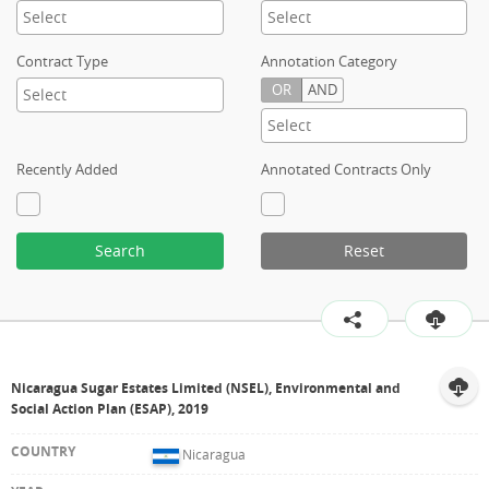
Contract Type
Annotation Category
OR
AND
Recently Added
Annotated Contracts Only
Search
Reset
Nicaragua Sugar Estates Limited (NSEL), Environmental and
Social Action Plan (ESAP), 2019
Nicaragua