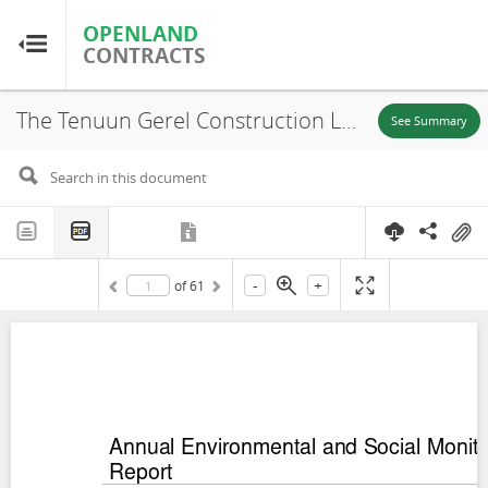
OPENLAND
OPENLAND
CONTRACTS
CONTRACTS
The Tenuun Gerel Construction LLC (TGC), Environmental and Social Monitoring Report, Sermsang Khushig Kundii Solar Power Project, 2019
Home
See Summary
Browse by Country
Browse by Resource
-
+
of
61
About OpenLandContracts
Using this Site
Glossary
FAQ