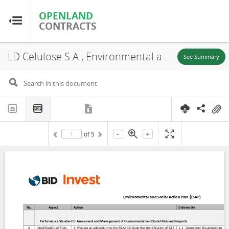
OPENLAND
OPENLAND
CONTRACTS
CONTRACTS
LD Celulose S.A., Environmental and Social Action Plan (ESAP), 2019
Home
See Summary
Browse by Country
Browse by Resource
-
+
of
5
About OpenLandContracts
Using this Site
Glossary
FAQ