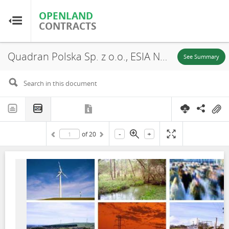
OPENLAND
OPENLAND
CONTRACTS
CONTRACTS
Quadran Polska Sp. z o.o., ESIA Non-Technical Summary, Udanin Wind Farm, 2019
Home
See Summary
Browse by Country
Browse by Resource
-
+
of
20
About OpenLandContracts
Using this Site
Glossary
FAQ