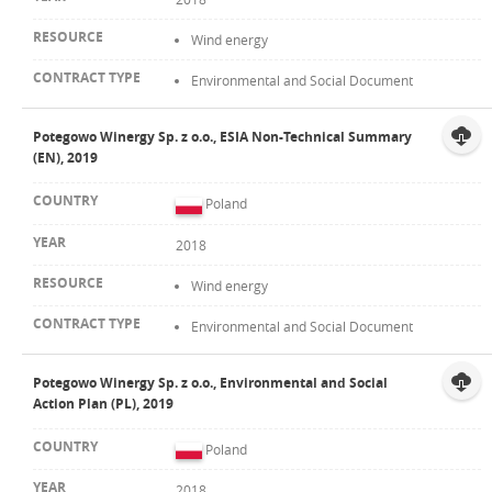
Wind energy
Environmental and Social Document
Potegowo Winergy Sp. z o.o., ESIA Non-Technical Summary
(EN), 2019
Poland
2018
Wind energy
Environmental and Social Document
Potegowo Winergy Sp. z o.o., Environmental and Social
Action Plan (PL), 2019
Poland
2018