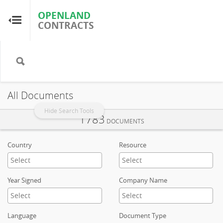
OPENLAND
OPENLAND
CONTRACTS
CONTRACTS
Home
Browse by Country
All Documents
Browse by Resource
Hide Search Tools
1783
DOCUMENTS
About OpenLandContracts
Country
Resource
Using this Site
Year Signed
Company Name
Glossary
Language
Document Type
FAQ