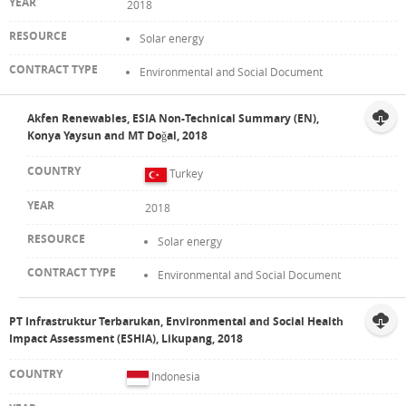
2018
Solar energy
Environmental and Social Document
Akfen Renewables, ESIA Non-Technical Summary (EN),
Konya Yaysun and MT Doğal, 2018
Turkey
2018
Solar energy
Environmental and Social Document
PT Infrastruktur Terbarukan, Environmental and Social Health
Impact Assessment (ESHIA), Likupang, 2018
Indonesia