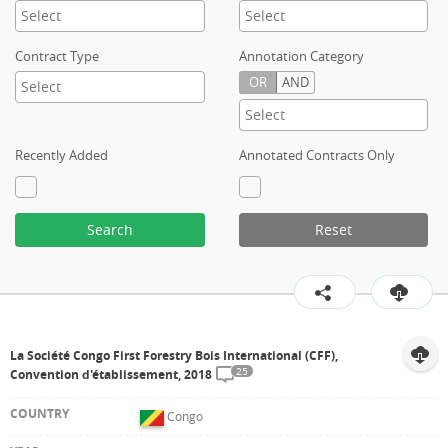
Contract Type
Annotation Category
OR
AND
Recently Added
Annotated Contracts Only
Search
Reset
La Société Congo First Forestry Bois International (CFF),
25
Convention d'établissement, 2018
Congo