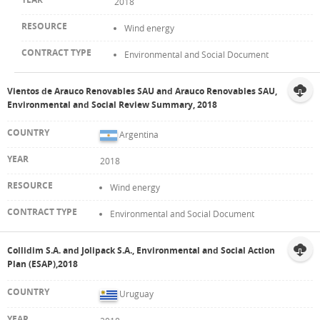
2018
Wind energy
Environmental and Social Document
Vientos de Arauco Renovables SAU and Arauco Renovables SAU,
Environmental and Social Review Summary, 2018
Argentina
2018
Wind energy
Environmental and Social Document
Collidim S.A. and Jolipack S.A., Environmental and Social Action
Plan (ESAP),2018
Uruguay