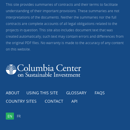
This site provides summaries of contracts and their terms to facilitate
understanding of their important provisions. These summaries are not
interpretations of the documents. Neither the summaries nor the full
contracts are complete accounts of all legal obligations related to the
projects in question. This site also includes document text that was
created automatically; such text may contain errors and differences from
the original PDF files. No warranty is made to the accuracy of any content
on this website.
ABOUT
USING THIS SITE
GLOSSARY
FAQS
COUNTRY SITES
CONTACT
API
EN
FR