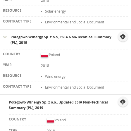
2018
Solar energy
Environmental and Social Document
Potegowo Winergy Sp. z o.o., ESIA Non-Technical Summary
(PL), 2019
Poland
2018
Wind energy
Environmental and Social Document
Potegowo Winergy Sp. z o.o., Updated ESIA Non-Technical
Summary (PL), 2019
Poland
2018