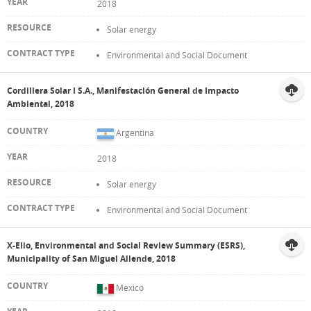
2018
Solar energy
Environmental and Social Document
Cordillera Solar I S.A., Manifestación General de Impacto
Ambiental, 2018
Argentina
2018
Solar energy
Environmental and Social Document
X-Elio, Environmental and Social Review Summary (ESRS),
Municipality of San Miguel Allende, 2018
Mexico