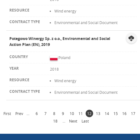
Wind energy
Environmental and Social Document
Potegowo Winergy Sp. z o.o., Environmental and Social
Action Plan (EN), 2019
Poland
2018
Wind energy
Environmental and Social Document
First
Prev
...
6
7
8
9
10
11
12
13
14
15
16
17
18
...
Next
Last