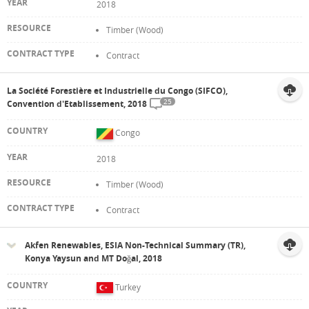
2018
Timber (Wood)
Contract
La Société Forestière et Industrielle du Congo (SIFCO),
25
Convention d'Etablissement, 2018
Congo
2018
Timber (Wood)
Contract
Akfen Renewables, ESIA Non-Technical Summary (TR),
Konya Yaysun and MT Doğal, 2018
Turkey