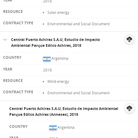
2018
Solar energy
Environmental and Social Document
Central Puerto Achiras S.A.U, Estudio de Impacto
Ambiental Parque Eólico Achiras, 2018
Argentina
2018
Wind energy
Environmental and Social Document
Central Puerto Achiras S.A.U, Estudio de Impacto Ambiental
Parque Eólico Achiras (Annexes), 2018
Argentina