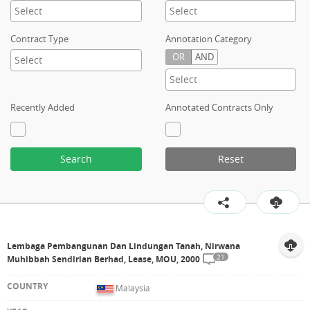
Contract Type
Annotation Category
OR
AND
Recently Added
Annotated Contracts Only
Search
Reset
Lembaga Pembangunan Dan Lindungan Tanah, Nirwana
21
Muhibbah Sendirian Berhad, Lease, MOU, 2000
Malaysia