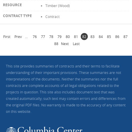
Timber (Wood)
Contract
First
Prev
...
76
77
78
79
80
81
82
83
84
85
86
87
88
Next
Last
This site provides summaries of contracts and their terms to facilitate
understanding of their important provisions. These summaries are not
interpretations of the documents. Neither the summaries nor the full
contracts are complete accounts of all legal obligations related to the
projects in question. This site also includes document text that was
created automatically; such text may contain errors and differences from
the original PDF files. No warranty is made to the accuracy of any content
on this website.