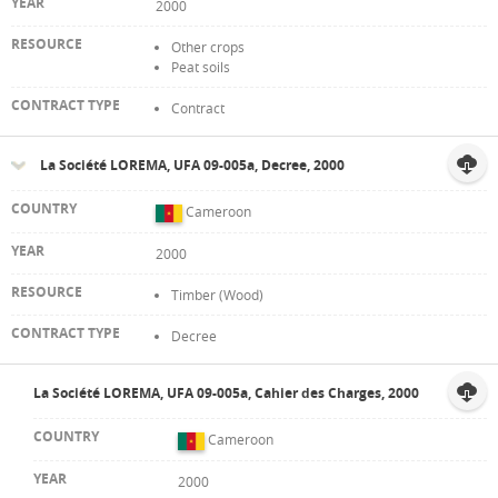
2000
Other crops
Peat soils
Contract
La Société LOREMA, UFA 09-005a, Decree, 2000
Cameroon
2000
Timber (Wood)
Decree
La Société LOREMA, UFA 09-005a, Cahier des Charges, 2000
Cameroon
2000