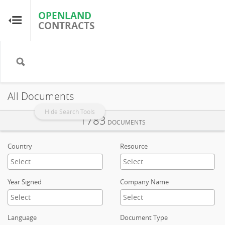
OPENLAND
OPENLAND
CONTRACTS
CONTRACTS
Home
Browse by Country
All Documents
Browse by Resource
Hide Search Tools
1783
DOCUMENTS
About OpenLandContracts
Country
Resource
Using this Site
Year Signed
Company Name
Glossary
Language
Document Type
FAQ