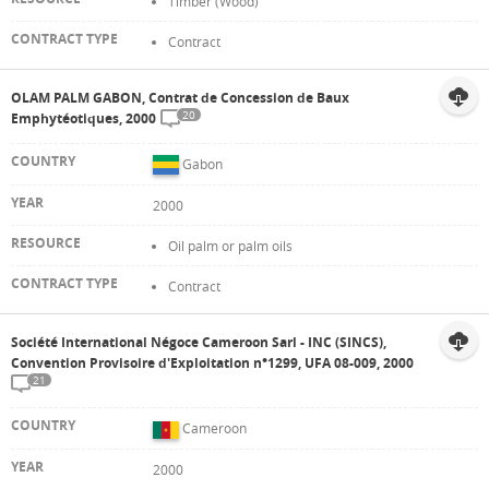
Timber (Wood)
Contract
OLAM PALM GABON, Contrat de Concession de Baux
20
Emphytéotiques, 2000
Gabon
2000
Oil palm or palm oils
Contract
Société International Négoce Cameroon Sarl - INC (SINCS),
Convention Provisoire d'Exploitation n°1299, UFA 08-009, 2000
21
Cameroon
2000