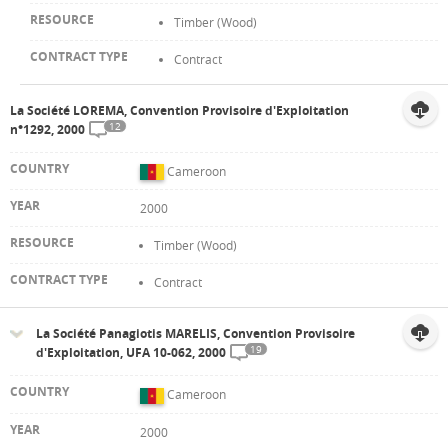
Timber (Wood)
Contract
La Société LOREMA, Convention Provisoire d'Exploitation
12
n°1292, 2000
Cameroon
2000
Timber (Wood)
Contract
La Société Panagiotis MARELIS, Convention Provisoire
19
d'Exploitation, UFA 10-062, 2000
Cameroon
2000