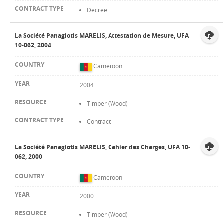
Decree
La Société Panagiotis MARELIS, Attestation de Mesure, UFA
10-062, 2004
Cameroon
2004
Timber (Wood)
Contract
La Société Panagiotis MARELIS, Cahier des Charges, UFA 10-
062, 2000
Cameroon
2000
Timber (Wood)