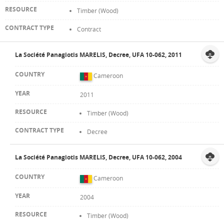
Timber (Wood)
Contract
La Société Panagiotis MARELIS, Decree, UFA 10-062, 2011
Cameroon
2011
Timber (Wood)
Decree
La Société Panagiotis MARELIS, Decree, UFA 10-062, 2004
Cameroon
2004
Timber (Wood)