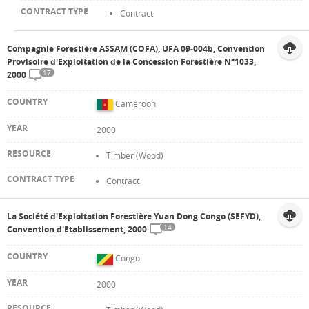
Contract
Compagnie Forestière ASSAM (COFA), UFA 09-004b, Convention
Provisoire d'Exploitation de la Concession Forestière N°1033,
17
2000
Cameroon
2000
Timber (Wood)
Contract
La Société d'Exploitation Forestière Yuan Dong Congo (SEFYD),
14
Convention d'Etablissement, 2000
Congo
2000