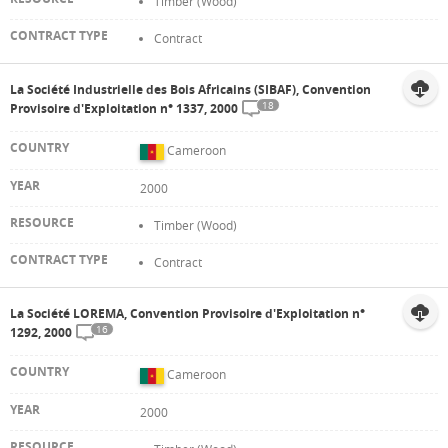
Timber (Wood)
Contract
La Société Industrielle des Bois Africains (SIBAF), Convention
18
Provisoire d'Exploitation n° 1337, 2000
Cameroon
2000
Timber (Wood)
Contract
La Société LOREMA, Convention Provisoire d'Exploitation n°
16
1292, 2000
Cameroon
2000