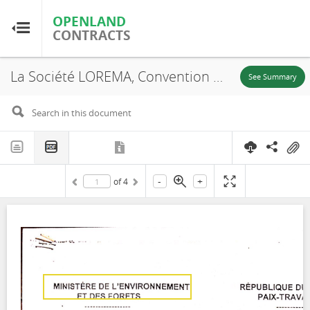
OPENLAND
OPENLAND
CONTRACTS
CONTRACTS
La Société LOREMA, Convention Provisoire d'Exploitation n° 1292, 2000
Home
See Summary
Browse by Country
Browse by Resource
-
+
of
4
About OpenLandContracts
Using this Site
Glossary
FAQ