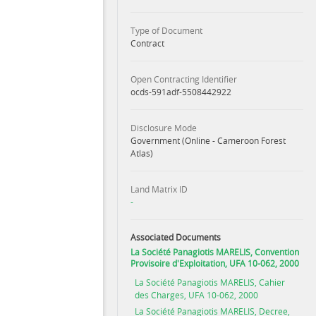
Type of Document
Contract
Open Contracting Identifier
ocds-591adf-5508442922
Disclosure Mode
Government (Online - Cameroon Forest
Atlas)
Land Matrix ID
-
Associated Documents
La Société Panagiotis MARELIS, Convention
Provisoire d'Exploitation, UFA 10-062, 2000
La Société Panagiotis MARELIS, Cahier
des Charges, UFA 10-062, 2000
La Société Panagiotis MARELIS, Decree,