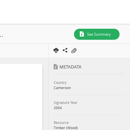
Attestation de Mesure, UFA 10-062, 2004
See Summary
METADATA
Country
Cameroon
Signature Year
2004
Resource
Timber (Wood)