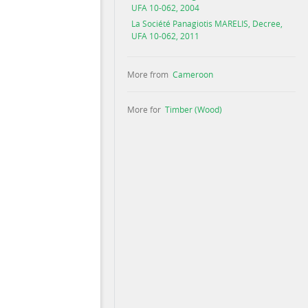
UFA 10-062, 2004
La Société Panagiotis MARELIS, Decree,
UFA 10-062, 2011
More from
Cameroon
More for
Timber (Wood)