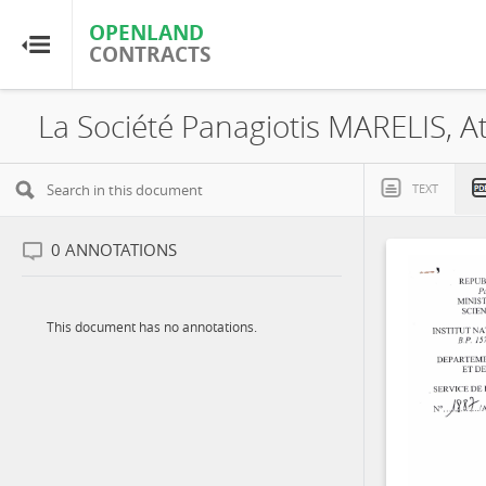
OPENLAND
OPENLAND
CONTRACTS
CONTRACTS
Home
Browse by Country
TEXT
Browse by Resource
0
ANNOTATIONS
About OpenLandContracts
This document has no annotations.
Using this Site
Glossary
FAQ