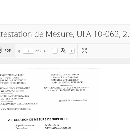
La Société Panagiotis MARELIS, 
-
+
PDF
of
2