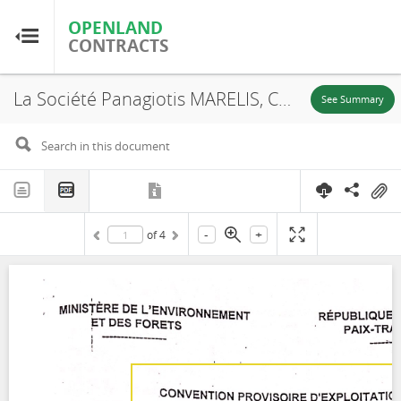
OPENLAND
OPENLAND
CONTRACTS
CONTRACTS
La Société Panagiotis MARELIS, Convention Provisoire d'Exploitation, UFA 10-062, 2000
Home
See Summary
Browse by Country
Browse by Resource
-
+
of
4
About OpenLandContracts
Using this Site
Glossary
FAQ