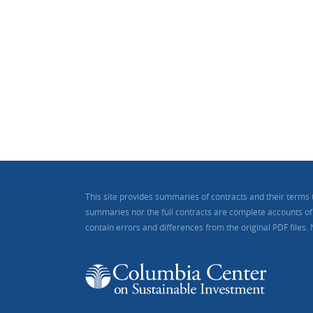
This site provides summaries of contracts and their terms 
summaries nor the full contracts are complete accounts of a
contain errors and differences from the original PDF files.