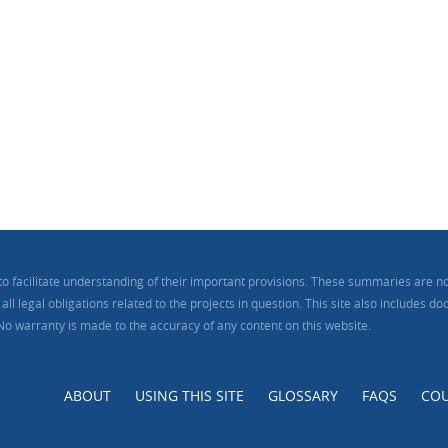
to facilitate understanding of their important provisions. These summaries are no
ll legal obligations related to the projects in question. This site also includes 
 No warranty is made to the accuracy of any content on this website.
ABOUT
USING THIS SITE
GLOSSARY
FAQS
COU