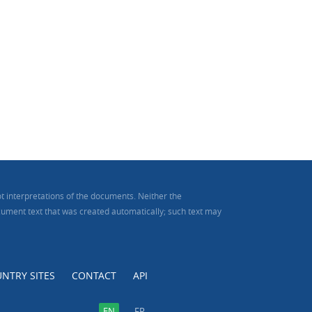
t interpretations of the documents. Neither the
document text that was created automatically; such text may
NTRY SITES
CONTACT
API
EN
FR