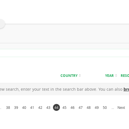
COUNTRY
YEAR
RES
new search, enter your text in the search bar above. You can also
br
..
38
39
40
41
42
43
44
45
46
47
48
49
50
...
Next