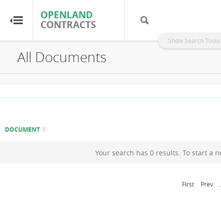
OPENLAND
OPENLAND
CONTRACTS
CONTRACTS
Show Search Tools
All Documents
Home
Browse by Country
Browse by Resource
DOCUMENT
About OpenLandContracts
Your search has 0 results. To start a 
Using this Site
First
Prev
.
Glossary
FAQ