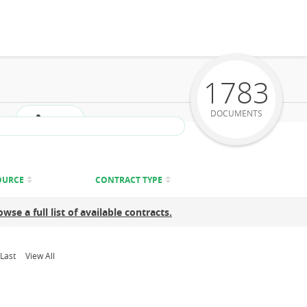
1783
DOCUMENTS
Share
OURCE
CONTRACT TYPE
owse a full list of available contracts.
Last
View All