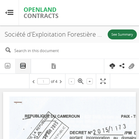
OPENLAND
OPENLAND
CONTRACTS
CONTRACTS
Société d'Exploitation Forestière et Commerciale (SEFECCAM), UFA 11-006, Decree, 2015
Home
See Summary
Browse by Country
Browse by Resource
-
+
of
4
About OpenLandContracts
Using this Site
Glossary
FAQ