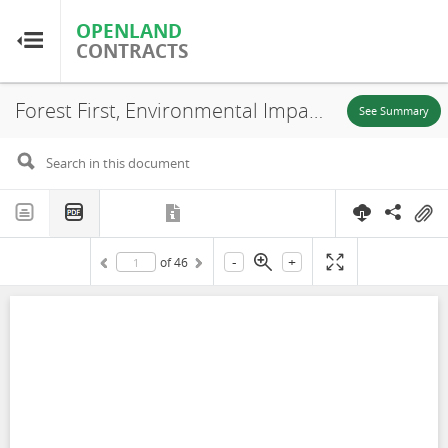
OPENLAND
OPENLAND
CONTRACTS
CONTRACTS
Forest First, Environmental Impact Assessment (EIA) (Chapter 1), Puerto Carreño-Vichada, 2020
Home
See Summary
Browse by Country
Browse by Resource
-
+
of
46
About OpenLandContracts
Using this Site
Glossary
FAQ