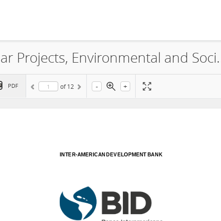
Bright Distributed Generation Solar Projects,
-
+
PDF
of
12