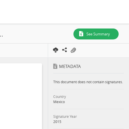
 Environmental and Social Management Report (ESMR), 2015
See Summary
METADATA
This document does not contain signatures.
Country
Mexico
Signature Year
2015