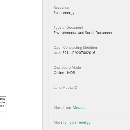
Resource
Solar energy
Type of Document
Environmental and Social Document
Open Contracting Identifier
ocds-591adf-9207002016
Disclosure Mode
Online - IADB
Land Matrix ID
-
More from
Mexico
More for
Solar energy