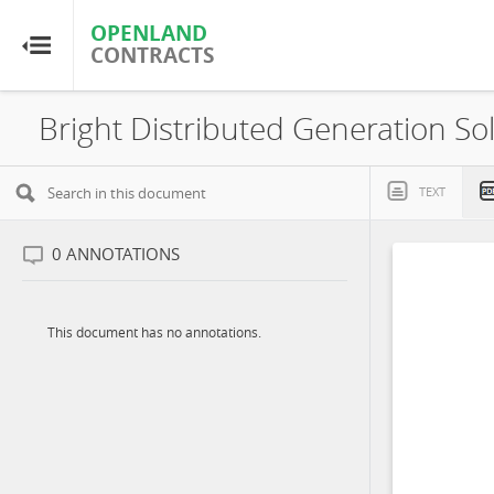
OPENLAND
OPENLAND
CONTRACTS
CONTRACTS
Home
Browse by Country
TEXT
Browse by Resource
0
ANNOTATIONS
About OpenLandContracts
This document has no annotations.
Using this Site
Glossary
FAQ