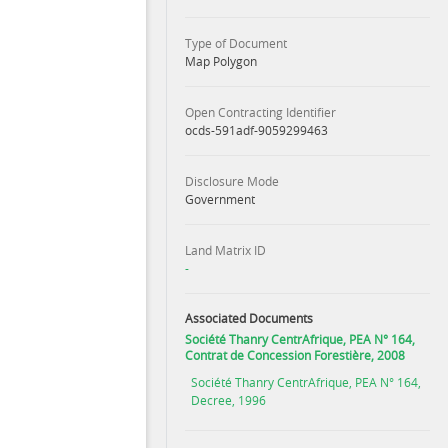
Type of Document
Map Polygon
Open Contracting Identifier
ocds-591adf-9059299463
Disclosure Mode
Government
Land Matrix ID
-
Associated Documents
Société Thanry CentrAfrique, PEA N° 164,
Contrat de Concession Forestière, 2008
Société Thanry CentrAfrique, PEA N° 164,
Decree, 1996