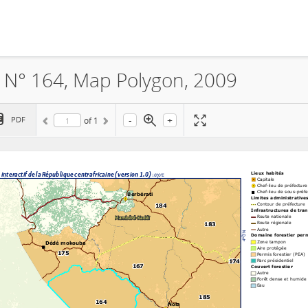
A N° 164, Map Polygon, 2009
-
+
PDF
of
1