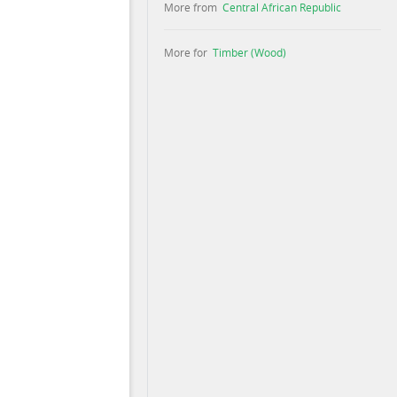
More from
Central African Republic
More for
Timber (Wood)