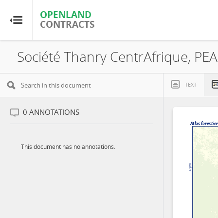
OPENLAND
OPENLAND
CONTRACTS
CONTRACTS
Home
Société Thanry CentrAfrique, PE
Browse by Country
TEXT
Browse by Resource
0
ANNOTATIONS
About OpenLandContracts
This document has no annotations.
Using this Site
Glossary
FAQ