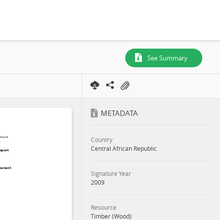
See Summary
METADATA
Country
Central African Republic
Signature Year
2009
Resource
Timber (Wood)