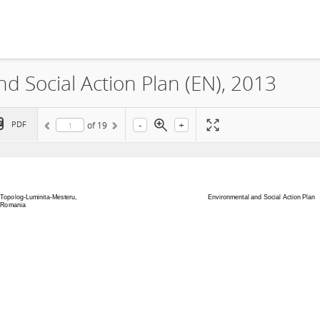
 Social Action Plan (EN), 2013
-
+
PDF
of
19