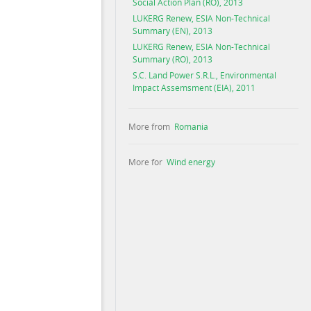
Social Action Plan (RO), 2013
LUKERG Renew, ESIA Non-Technical
Summary (EN), 2013
LUKERG Renew, ESIA Non-Technical
Summary (RO), 2013
S.C. Land Power S.R.L., Environmental
Impact Assemsment (EIA), 2011
More from
Romania
More for
Wind energy