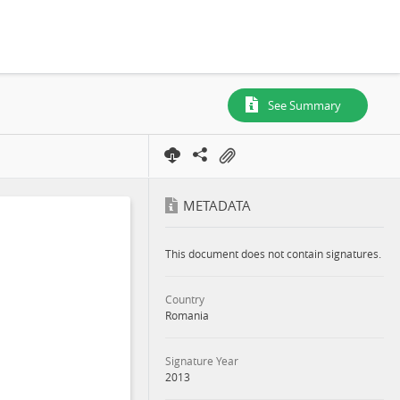
See Summary
METADATA
This document does not contain signatures.
Country
Romania
Signature Year
2013