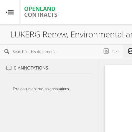
OPENLAND
OPENLAND
CONTRACTS
CONTRACTS
Home
LUKERG Renew, Environmental and
Browse by Country
TEXT
Browse by Resource
0
ANNOTATIONS
About OpenLandContracts
This document has no annotations.
Using this Site
Glossary
FAQ