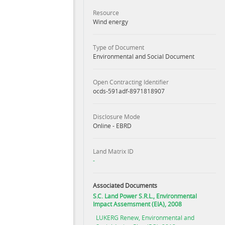
Resource
Wind energy
Type of Document
Environmental and Social Document
Open Contracting Identifier
ocds-591adf-8971818907
Disclosure Mode
Online - EBRD
Land Matrix ID
-
Associated Documents
S.C. Land Power S.R.L., Environmental
Impact Assemsment (EIA), 2008
LUKERG Renew, Environmental and