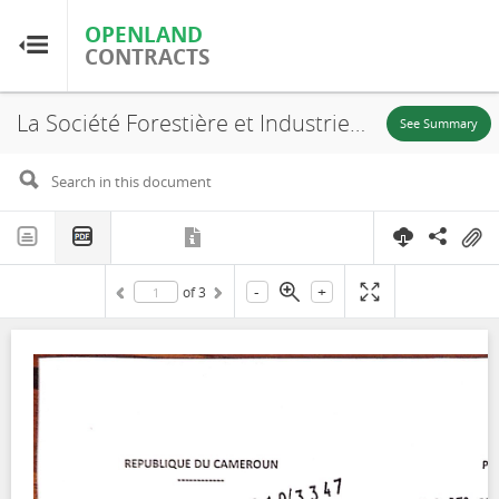
OPENLAND
OPENLAND
CONTRACTS
CONTRACTS
La Société Forestière et Industrielle de la Doumé (SFID), Decree, UFA 10-056, 2010
Home
See Summary
Browse by Country
Browse by Resource
-
+
of
3
About OpenLandContracts
Using this Site
Glossary
FAQ