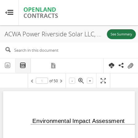
OPENLAND
OPENLAND
CONTRACTS
CONTRACTS
ACWA Power Riverside Solar LLC, Uzebekistan: Samarkand 1 Solar PV and BESS Project Critical Habitat Assessment (CHA) PART 3, Tashkent Region, 2024
Home
See Summary
Browse by Country
Browse by Resource
-
+
of
50
About OpenLandContracts
Using this Site
Glossary
FAQ