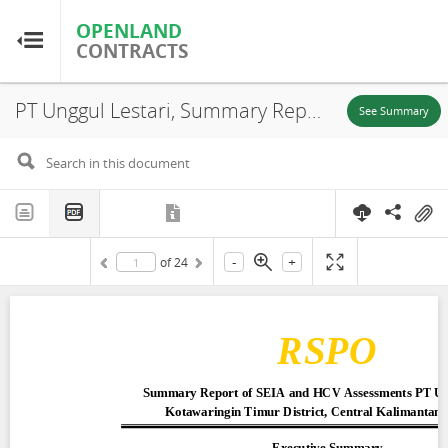
OPENLAND
OPENLAND
CONTRACTS
CONTRACTS
PT Unggul Lestari, Summary Report of SEIA and HCV Assessments, Central Kalimantan Province, 2015
Home
See Summary
Browse by Country
Browse by Resource
-
+
of
24
About OpenLandContracts
Using this Site
Glossary
FAQ