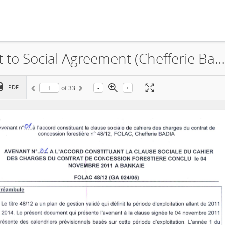
La Forestière du Lac, Amendment to Social Agreement (Chefferie Badia), 2013
-
+
PDF
of
33