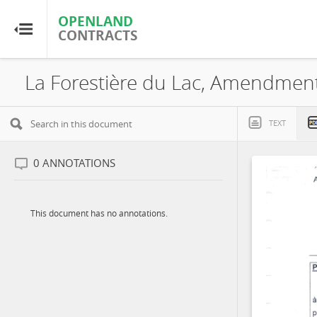
OPENLAND
OPENLAND
CONTRACTS
CONTRACTS
Home
Browse by Country
TEXT
Browse by Resource
0
ANNOTATIONS
About OpenLandContracts
This document has no annotations.
Using this Site
Glossary
FAQ