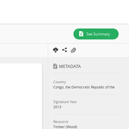
See Summary
METADATA
Country
Congo, the Democratic Republic of the
Signature Year
2013
Resource
Timber (Wood)