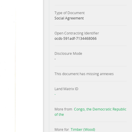
Type of Document
Social Agreement
Open Contracting Identifier
ocds-591adf-7134468066
Disclosure Mode
-
This document has missing annexes
Land Matrix ID
-
More from
Congo, the Democratic Republic
of the
More for
Timber (Wood)