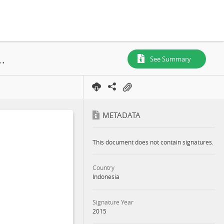
 HCV Assessments, Central Kalimantan Province, 2015
See Summary
METADATA
This document does not contain signatures.
Country
Indonesia
Signature Year
2015