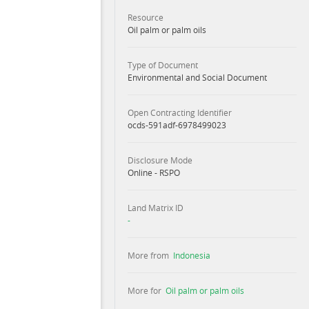
Resource
Oil palm or palm oils
Type of Document
Environmental and Social Document
Open Contracting Identifier
ocds-591adf-6978499023
Disclosure Mode
Online - RSPO
Land Matrix ID
-
More from
Indonesia
More for
Oil palm or palm oils