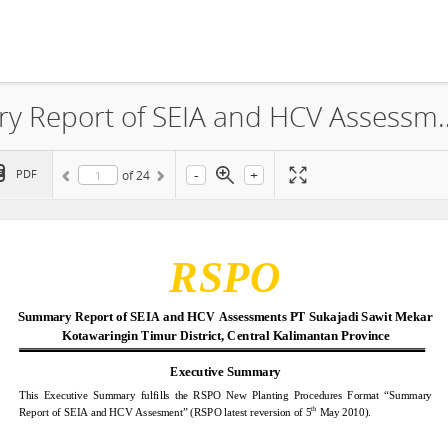
PT Sukajadi Sawit Mekar, Summary Report of SEIA and
-
+
PDF
of
24