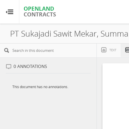
OPENLAND
OPENLAND
CONTRACTS
CONTRACTS
Home
Browse by Country
TEXT
Browse by Resource
0
ANNOTATIONS
About OpenLandContracts
This document has no annotations.
Using this Site
Glossary
FAQ