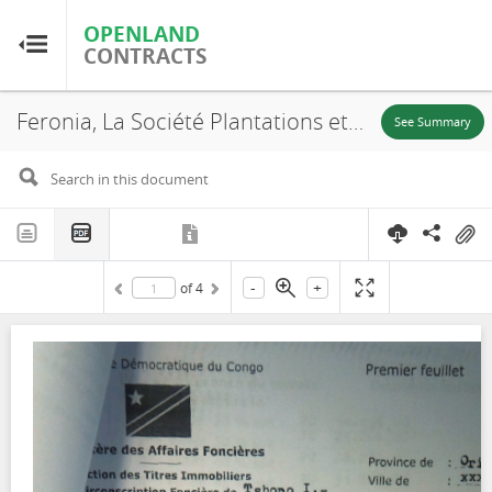
OPENLAND
OPENLAND
CONTRACTS
CONTRACTS
Feronia, La Société Plantations et Huileries du Congo, S.A (PHC), SR. 932, Lease, 2015
Home
See Summary
Browse by Country
Browse by Resource
-
+
of
4
About OpenLandContracts
Using this Site
Glossary
FAQ