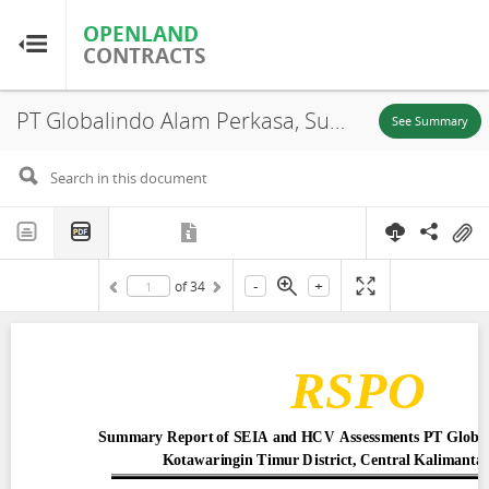
OPENLAND
OPENLAND
CONTRACTS
CONTRACTS
PT Globalindo Alam Perkasa, Summary Report of SEIA and HCV Assessments, Central Kalimantan Province, 2015
Home
See Summary
Browse by Country
Browse by Resource
-
+
of
34
About OpenLandContracts
Using this Site
Glossary
FAQ