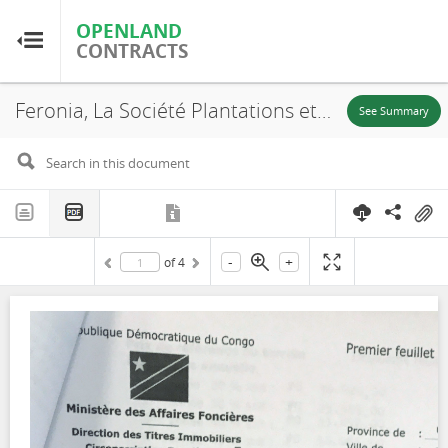
OPENLAND
OPENLAND
CONTRACTS
CONTRACTS
Feronia, La Société Plantations et Huileries du Congo S.A, SR. 642, Lokutu, Lease, 2015
Home
See Summary
Browse by Country
Browse by Resource
-
+
of
4
About OpenLandContracts
Using this Site
Glossary
FAQ