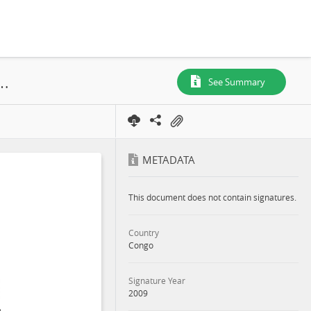
UFE (Mokabi-Dzanga), Plan d'Aménagement, 2009
See Summary
METADATA
This document does not contain signatures.
Country
Congo
Signature Year
2009