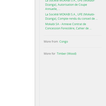
La Société MOKABI S.A., UFE (Mokabi-
Dzanga), Autorisation de Coupe
Annuelle, ...
La Société MOKABI S.A., UFE (Mokabi-
Dzanga), Compte-rendu du conseil de ...
Mokabi SA - Annexe Contrat de
Concession Forestière, Cahier de ...
More from
Congo
More for
Timber (Wood)