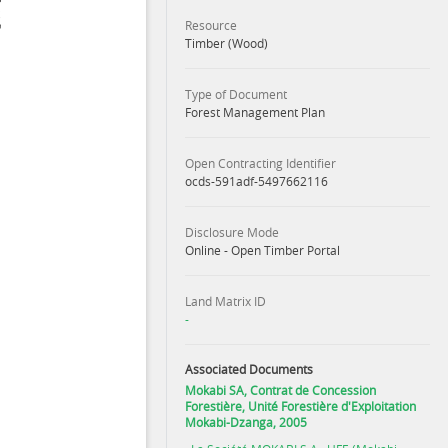
Resource
Timber (Wood)
Type of Document
Forest Management Plan
Open Contracting Identifier
ocds-591adf-5497662116
Disclosure Mode
Online - Open Timber Portal
Land Matrix ID
-
Associated Documents
Mokabi SA, Contrat de Concession
Forestière, Unité Forestière d'Exploitation
Mokabi-Dzanga, 2005