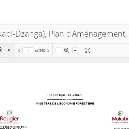
La Société MOKABI S.A., 
-
+
PDF
of
340