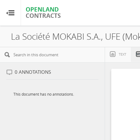
OPENLAND
OPENLAND
CONTRACTS
CONTRACTS
Home
Browse by Country
TEXT
Browse by Resource
0
ANNOTATIONS
About OpenLandContracts
This document has no annotations.
Using this Site
Glossary
FAQ