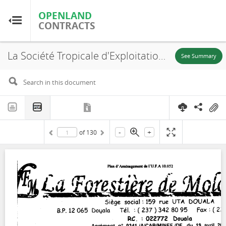
OPENLAND
OPENLAND
CONTRACTS
CONTRACTS
La Société Tropicale d'Exploitation Forestière (SOTREF), UFA 10-052, PLAN D’AMÉNAGEMENT, 2003
Home
See Summary
Browse by Country
Browse by Resource
-
+
of
130
About OpenLandContracts
Using this Site
Glossary
FAQ