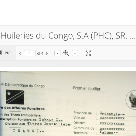
Feronia, La Société Plantations et Huileries du Congo, S.A (PHC), SR. 632, Lease, 2015
-
+
PDF
of
4