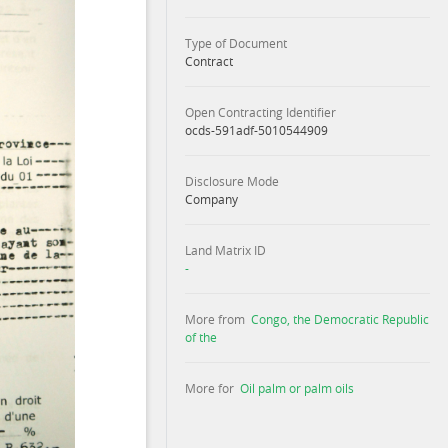
Type of Document
Contract
Open Contracting Identifier
ocds-591adf-5010544909
Disclosure Mode
Company
Land Matrix ID
-
More from
Congo, the Democratic Republic
of the
More for
Oil palm or palm oils