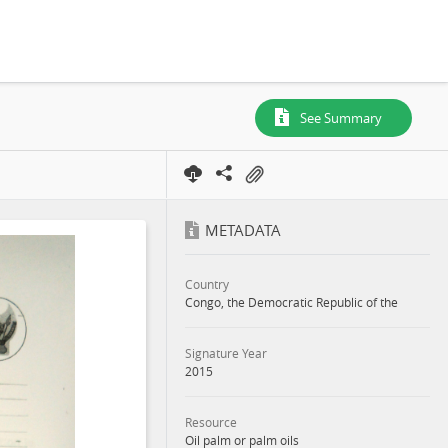
See Summary
METADATA
Country
Congo, the Democratic Republic of the
Signature Year
2015
Resource
Oil palm or palm oils