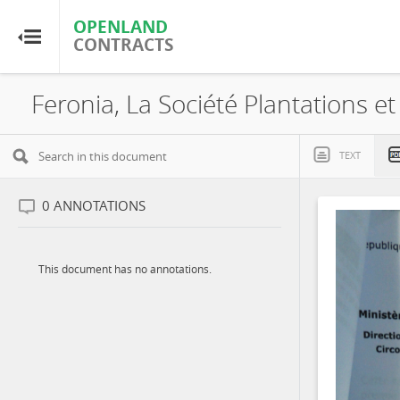
OPENLAND
OPENLAND
CONTRACTS
CONTRACTS
Home
Browse by Country
TEXT
Browse by Resource
0
ANNOTATIONS
About OpenLandContracts
This document has no annotations.
Using this Site
Glossary
FAQ