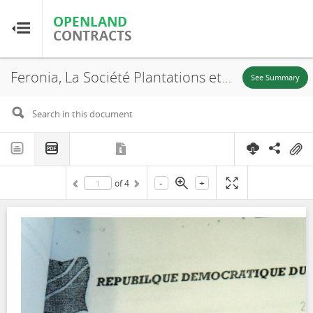
OPENLAND
OPENLAND
CONTRACTS
CONTRACTS
Feronia, La Société Plantations et Huileries du Congo, S.A (PHC), N° 666, SR. 120, Boteka, Lease, 2015
Home
See Summary
Browse by Country
Browse by Resource
-
+
of
4
About OpenLandContracts
Using this Site
Glossary
FAQ