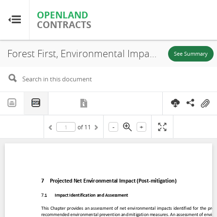
OPENLAND
OPENLAND
CONTRACTS
CONTRACTS
Forest First, Environmental Impact Assessment (EIA) (Chapter 7), Puerto Carreño-Vichada, 2020
Home
See Summary
Browse by Country
Browse by Resource
-
+
of
11
About OpenLandContracts
Using this Site
Glossary
FAQ