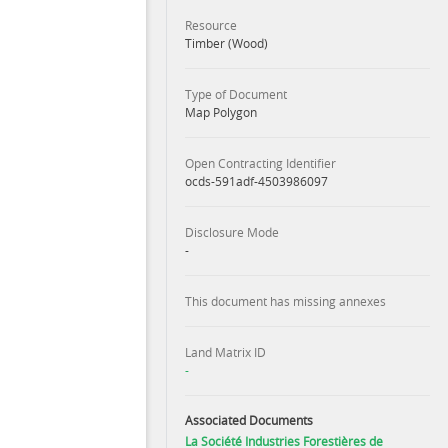
Resource
Timber (Wood)
Type of Document
Map Polygon
Open Contracting Identifier
ocds-591adf-4503986097
Disclosure Mode
-
This document has missing annexes
Land Matrix ID
-
Associated Documents
La Société Industries Forestières de