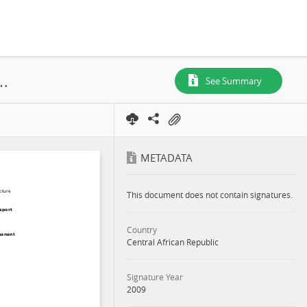
res de Batalimo, PEA N° 186, Map Polygon, 2009
See Summary
METADATA
This document does not contain signatures.
Country
Central African Republic
Signature Year
2009