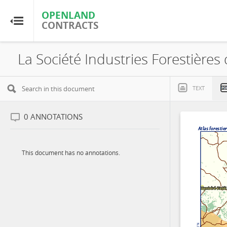
OPENLAND
OPENLAND
CONTRACTS
CONTRACTS
Home
Browse by Country
TEXT
Browse by Resource
0
ANNOTATIONS
About OpenLandContracts
This document has no annotations.
Using this Site
Glossary
FAQ