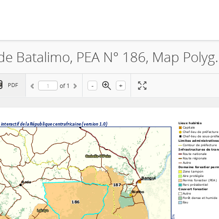
La Société Industries Forestiè
-
+
PDF
of
1