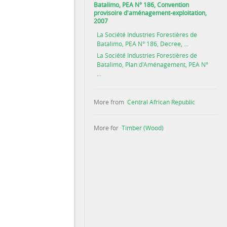
Batalimo, PEA N° 186, Convention
provisoire d'aménagement-exploitation,
2007
La Société Industries Forestières de
Batalimo, PEA N° 186, Decree, ...
La Société Industries Forestières de
Batalimo, Plan d'Aménagement, PEA N°
...
More from
Central African Republic
More for
Timber (Wood)