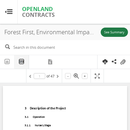
OPENLAND
OPENLAND
CONTRACTS
CONTRACTS
Forest First, Environmental Impact Assessment (EIA) (Chapter 3), Puerto Carreño-Vichada, 2020
Home
See Summary
Browse by Country
Browse by Resource
-
+
of
47
About OpenLandContracts
Using this Site
Glossary
FAQ