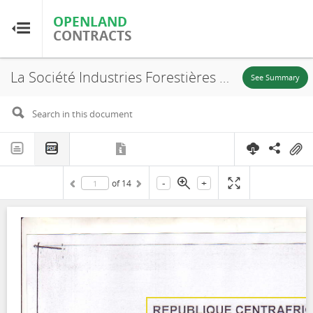
OPENLAND
OPENLAND
CONTRACTS
CONTRACTS
La Société Industries Forestières de Batalimo, PEA N° 186, Convention provisoire d'aménagement-exploitation, 2007
Home
See Summary
Browse by Country
Browse by Resource
-
+
of
14
About OpenLandContracts
Using this Site
Glossary
FAQ